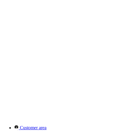
Customer area