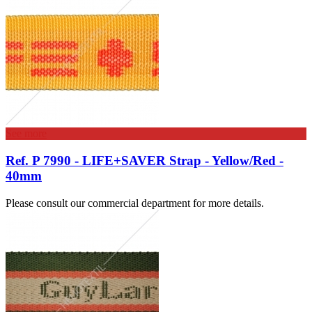
See more
Ref. P 7990 - LIFE+SAVER Strap - Yellow/Red -
40mm
Please consult our commercial department for more details.