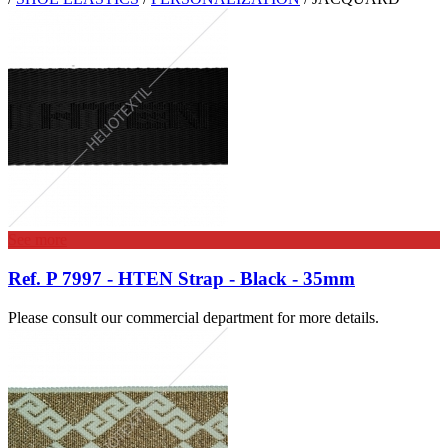
See more
Ref. P 7997 - HTEN Strap - Black - 35mm
Please consult our commercial department for more details.