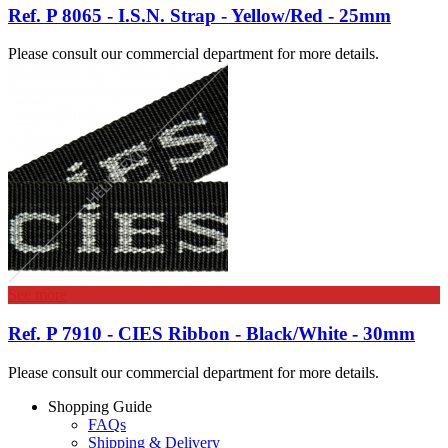
Ref. P 8065 - I.S.N. Strap - Yellow/Red - 25mm
Please consult our commercial department for more details.
See more
Ref. P 7910 - CIES Ribbon - Black/White - 30mm
Please consult our commercial department for more details.
Shopping Guide
FAQs
Shipping & Delivery