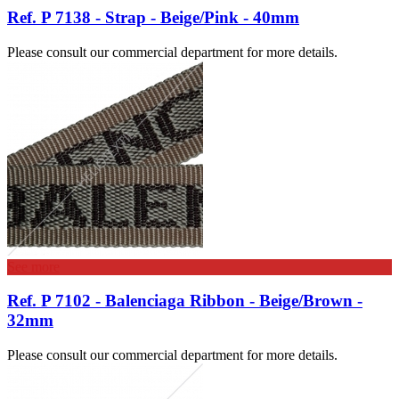
Ref. P 7138 - Strap - Beige/Pink - 40mm
Please consult our commercial department for more details.
See more
Ref. P 7102 - Balenciaga Ribbon - Beige/Brown -
32mm
Please consult our commercial department for more details.