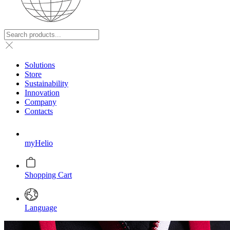
Solutions
Store
Sustainability
Innovation
Company
Contacts
myHelio
Shopping Cart
Language