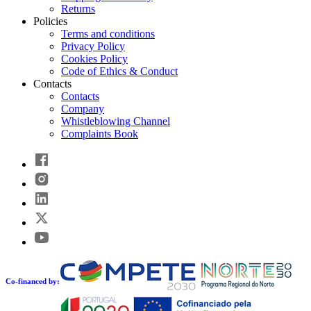
Returns
Policies
Terms and conditions
Privacy Policy
Cookies Policy
Code of Ethics & Conduct
Contacts
Contacts
Company
Whistleblowing Channel
Complaints Book
Co-financed by: