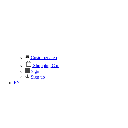
Customer area
Shopping Cart
Sign in
Sign up
EN