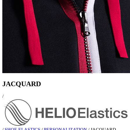
JACQUARD
/
/
SHOE ELASTICS
/
PERSONALIZATION
/
JACQUARD