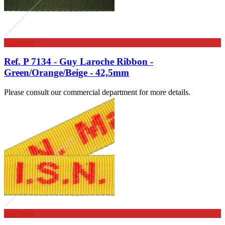
See more
Ref. P 7134 - Guy Laroche Ribbon -
Green/Orange/Beige - 42,5mm
Please consult our commercial department for more details.
See more