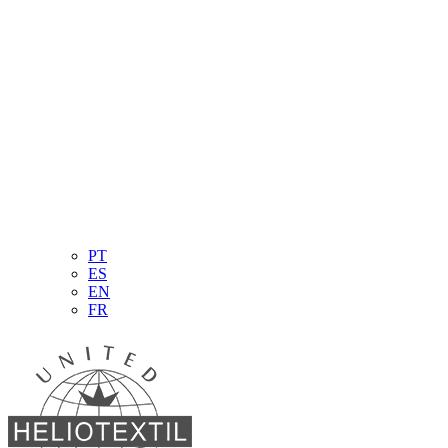
PT
ES
EN
FR