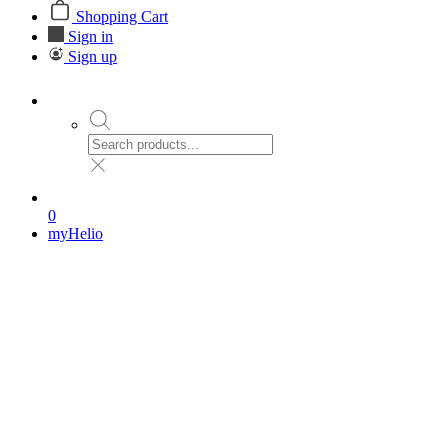
Shopping Cart
Sign in
Sign up
0
myHelio