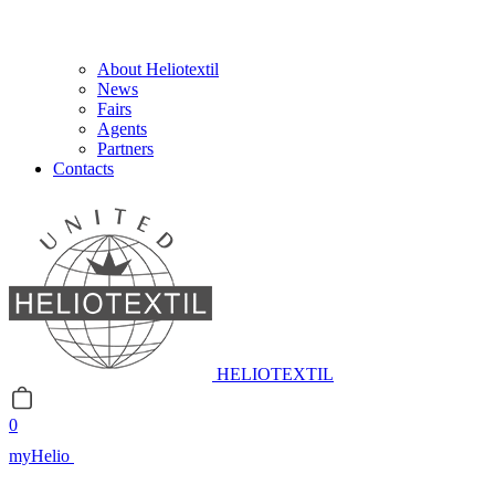
About Heliotextil
News
Fairs
Agents
Partners
Contacts
HELIOTEXTIL
0
myHelio