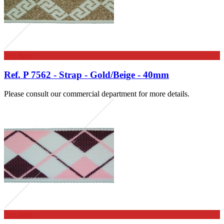
See more
Ref. P 7562 - Strap - Gold/Beige - 40mm
Please consult our commercial department for more details.
See more