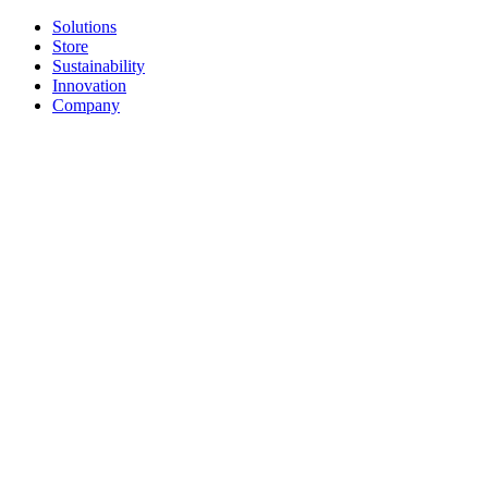
Solutions
Store
Sustainability
Innovation
Company