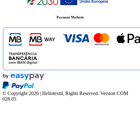
Payment Methods
© Copyright 2026 | Heliotextil, Rights Reserved.
Version COM
028.05