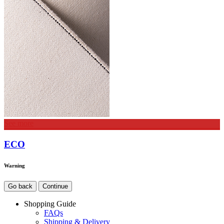
See more
ECO
Warning
Go back
Continue
Shopping Guide
FAQs
Shipping & Delivery