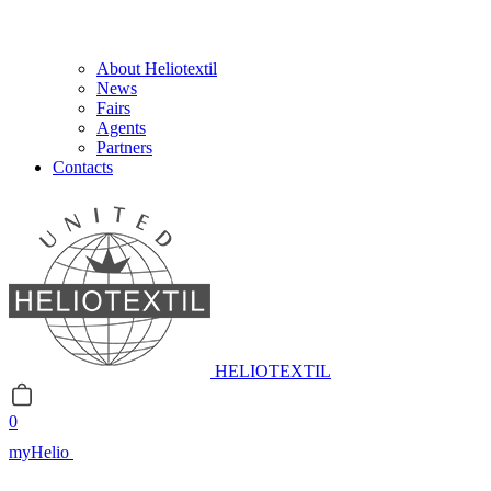
About Heliotextil
News
Fairs
Agents
Partners
Contacts
HELIOTEXTIL
0
myHelio