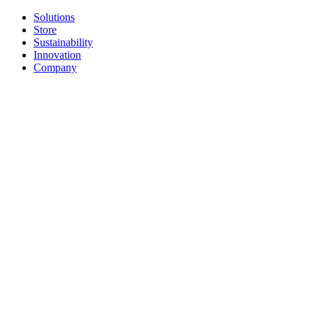
Solutions
Store
Sustainability
Innovation
Company