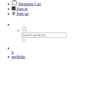
Shopping Cart
Sign in
Sign up
0
myHelio