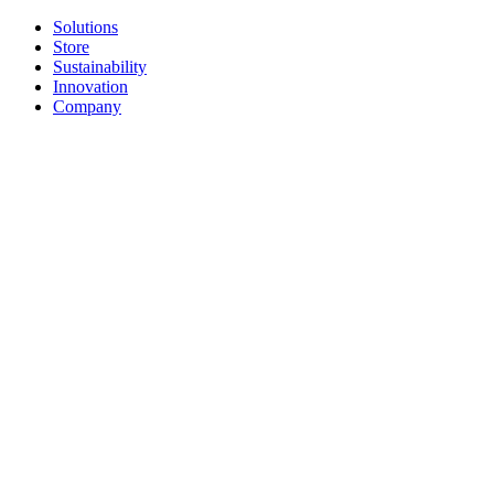
Solutions
Store
Sustainability
Innovation
Company