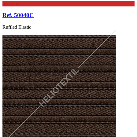
See more
Ref. 50040C
Ruffled Elastic