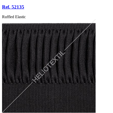
Ref. 52135
Ruffled Elastic