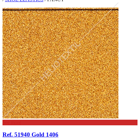
See more
Ref. 51940 Gold 1406