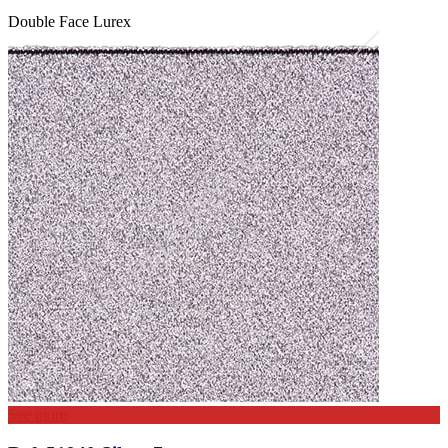
Double Face Lurex
See more