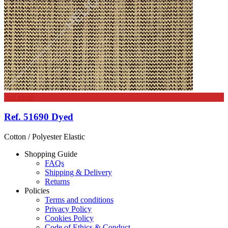
See more
Ref. 51690 Dyed
Cotton / Polyester Elastic
Shopping Guide
FAQs
Shipping & Delivery
Returns
Policies
Terms and conditions
Privacy Policy
Cookies Policy
Code of Ethics & Conduct