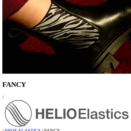
FANCY
/
/
SHOE ELASTICS
/
FANCY