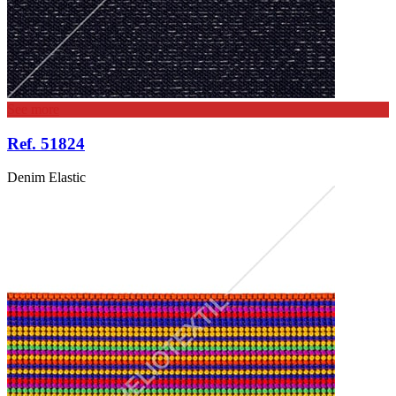
See more
Ref. 51824
Denim Elastic