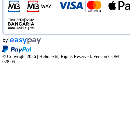
© Copyright 2026 | Heliotextil, Rights Reserved.
Version COM
028.05