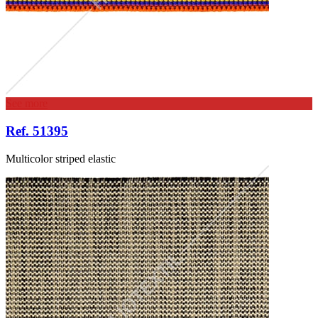
See more
Ref. 51395
Multicolor striped elastic