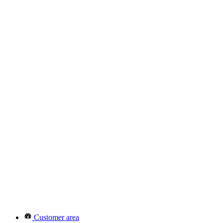
Customer area