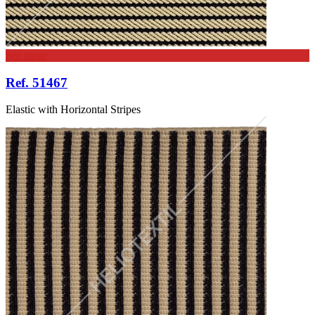
See more
Ref. 51467
Elastic with Horizontal Stripes