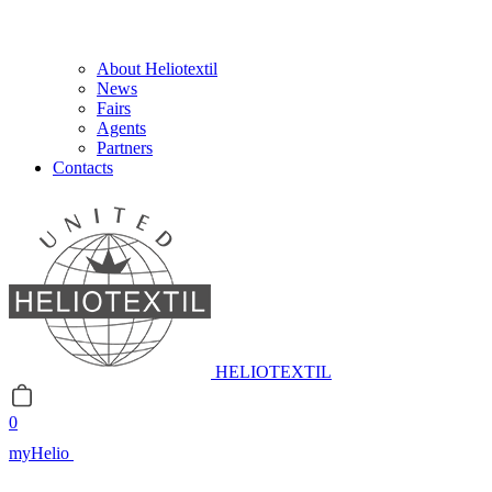
About Heliotextil
News
Fairs
Agents
Partners
Contacts
HELIOTEXTIL
0
myHelio