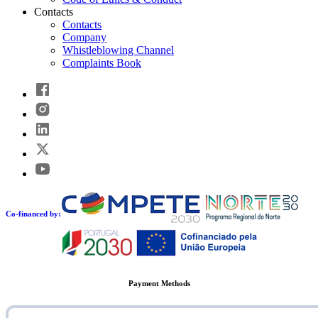
Contacts
Contacts
Company
Whistleblowing Channel
Complaints Book
Co-financed by:
Payment Methods