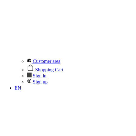
Customer area
Shopping Cart
Sign in
Sign up
EN