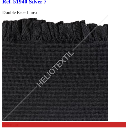
Ref. 51940 Silver 7
Double Face Lurex
See more