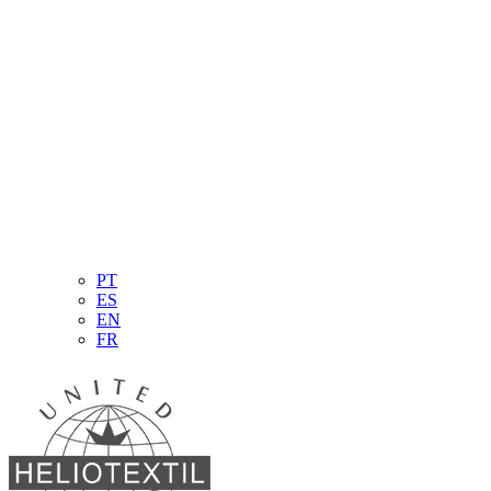
PT
ES
EN
FR