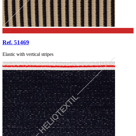
See more
Ref. 51469
Elastic with vertical stripes