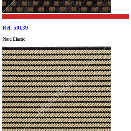
See more
Ref. 50139
Plaid Elastic