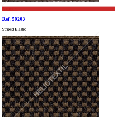
See more
Ref. 50203
Striped Elastic