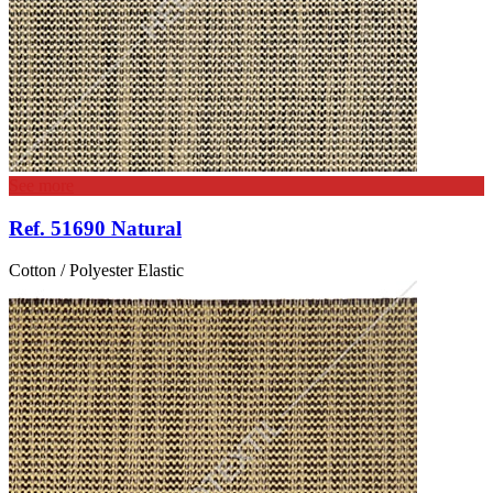
See more
Ref. 51690 Natural
Cotton / Polyester Elastic