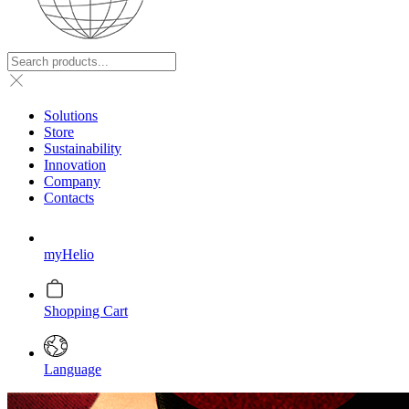
Solutions
Store
Sustainability
Innovation
Company
Contacts
myHelio
Shopping Cart
Language