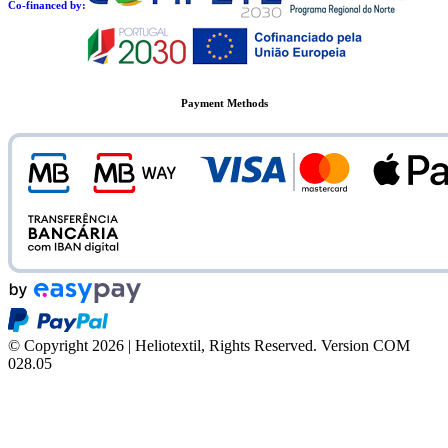
Co-financed by:
Payment Methods
© Copyright 2026 | Heliotextil, Rights Reserved.
Version COM
028.05