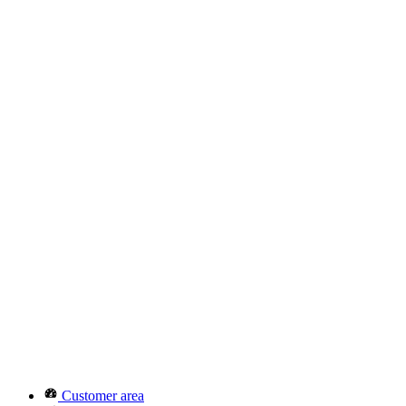
Customer area