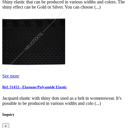
Shiny elastic that can be produced in various widths and colors. The
shiny effect can be Gold or Silver. You can choose (...)
See more
Ref. 51452 - Elastane/Polyamide Elastic
Jacquard elastic with shiny dots used as a belt in womenswear. It’s
possible to be produced in various widths and colo (...)
Inquiry
×