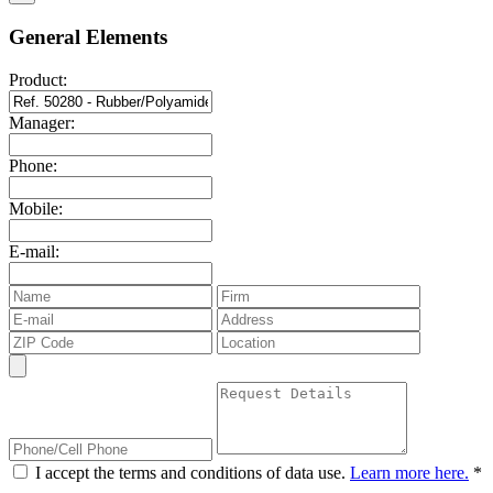
General Elements
Product:
Manager:
Phone:
Mobile:
E-mail:
I accept the terms and conditions of data use.
Learn more here.
*