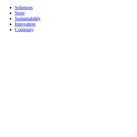
Solutions
Store
Sustainability
Innovation
Company