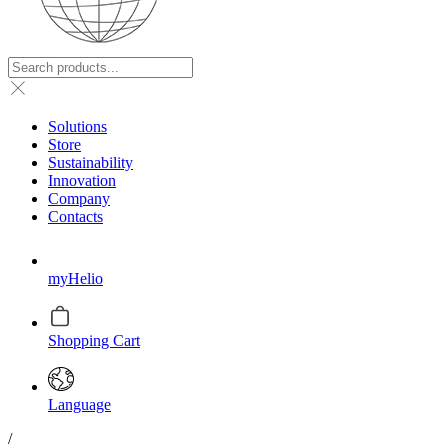
Solutions
Store
Sustainability
Innovation
Company
Contacts
myHelio
Shopping Cart
Language
/