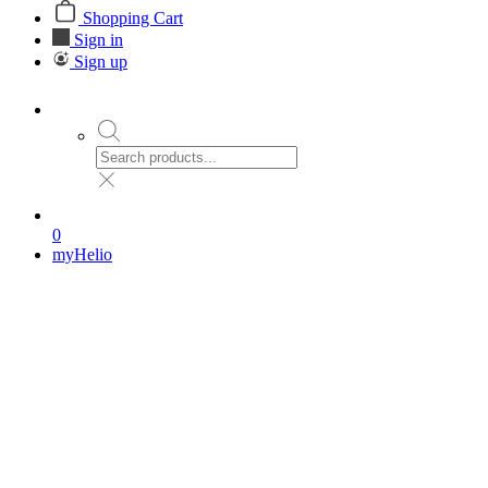
Shopping Cart
Sign in
Sign up
0
myHelio