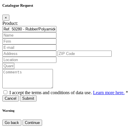
Catalogue Request
×
Product:
I accept the terms and conditions of data use.
Learn more here.
*
Cancel
Warning
Go back
Continue