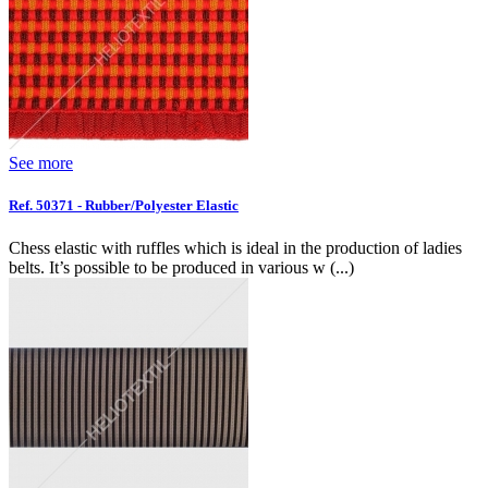
See more
Ref. 50371 - Rubber/Polyester Elastic
Chess elastic with ruffles which is ideal in the production of ladies
belts. It’s possible to be produced in various w (...)