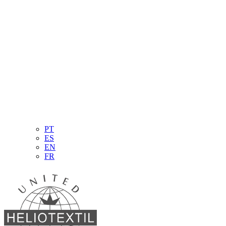
PT
ES
EN
FR