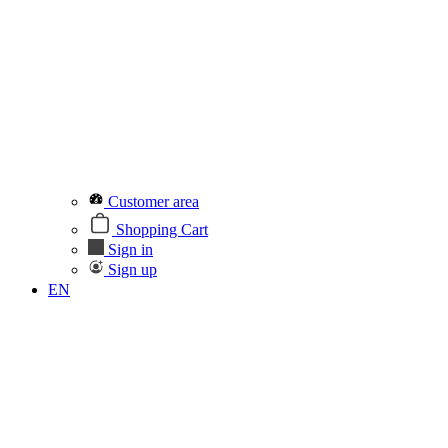
Customer area
Shopping Cart
Sign in
Sign up
EN