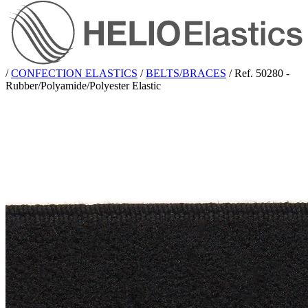
/
CONFECTION ELASTICS
/
BELTS/BRACES
/
Ref. 50280 -
Rubber/Polyamide/Polyester Elastic