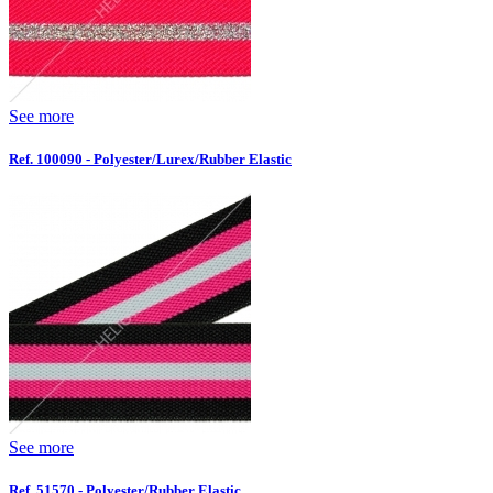
See more
Ref. 100090 - Polyester/Lurex/Rubber Elastic
See more
Ref. 51570 - Polyester/Rubber Elastic