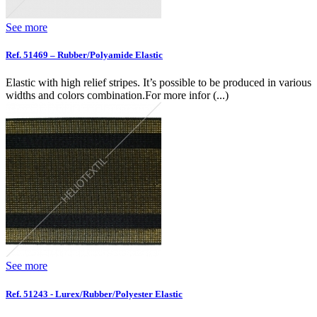
See more
Ref. 51469 – Rubber/Polyamide Elastic
Elastic with high relief stripes. It’s possible to be produced in various
widths and colors combination.For more infor (...)
See more
Ref. 51243 - Lurex/Rubber/Polyester Elastic