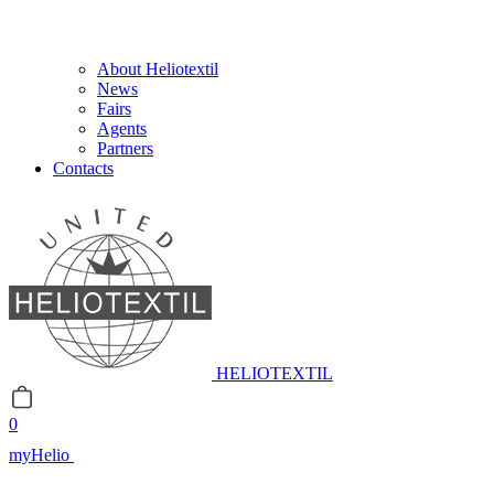
About Heliotextil
News
Fairs
Agents
Partners
Contacts
HELIOTEXTIL
0
myHelio