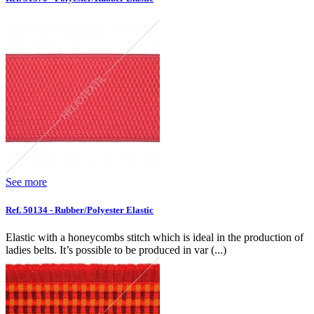
See more
Ref. 50134 - Rubber/Polyester Elastic
Elastic with a honeycombs stitch which is ideal in the production of
ladies belts. It’s possible to be produced in var (...)