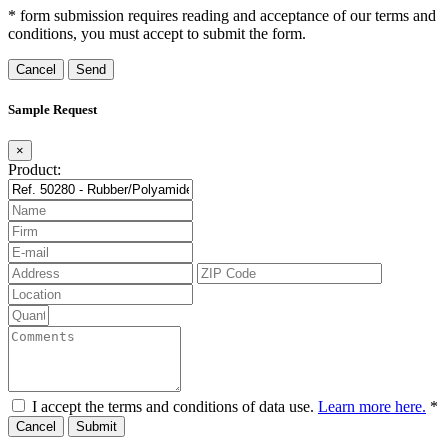
* form submission requires reading and acceptance of our terms and
conditions, you must accept to submit the form.
Cancel
Sample Request
×
Product:
I accept the terms and conditions of data use.
Learn more here.
*
Cancel