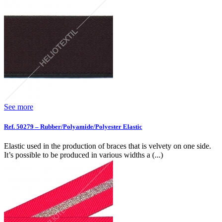
See more
Ref. 50279 – Rubber/Polyamide/Polyester Elastic
Elastic used in the production of braces that is velvety on one side.
It’s possible to be produced in various widths a (...)