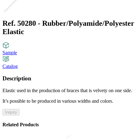
Ref. 50280 - Rubber/Polyamide/Polyester
Elastic
Sample
Catalog
Description
Elastic used in the production of braces that is velvety on one side.
It’s possible to be produced in various widths and colors.
Inquiry
Related Products