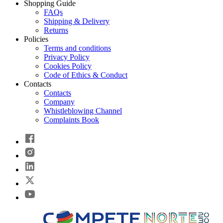
Shopping Guide
FAQs
Shipping & Delivery
Returns
Policies
Terms and conditions
Privacy Policy
Cookies Policy
Code of Ethics & Conduct
Contacts
Contacts
Company
Whistleblowing Channel
Complaints Book