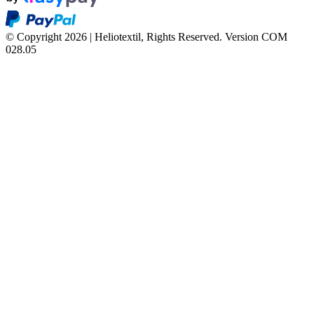
© Copyright 2026 | Heliotextil, Rights Reserved.
Version COM
028.05