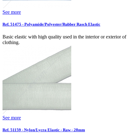
See more
Ref. 51475 - Polyamide/Polyester/Rubber Rasch Elastic
Basic elastic with high quality used in the interior or exterior of
clothing.
See more
Ref. 51159 - Nylon/Lycra Elastic - Raw - 28mm