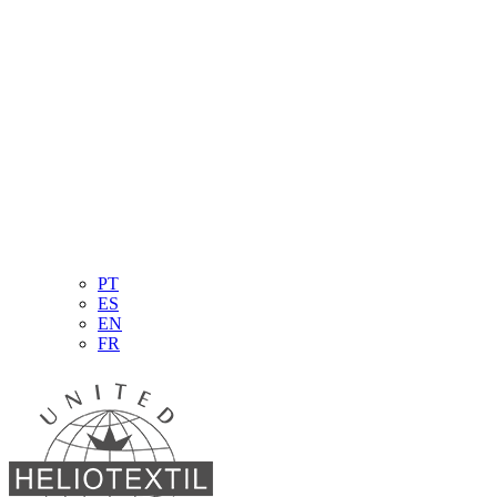
PT
ES
EN
FR