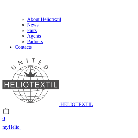
About Heliotextil
News
Fairs
Agents
Partners
Contacts
HELIOTEXTIL
0
myHelio