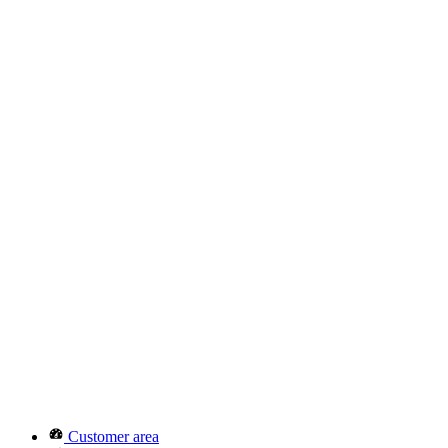
Customer area