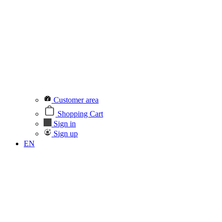
Customer area
Shopping Cart
Sign in
Sign up
EN