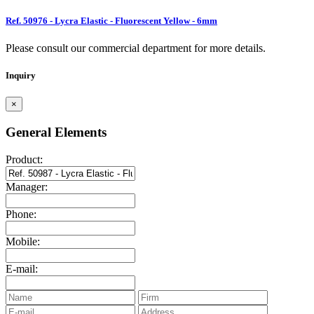
Ref. 50976 - Lycra Elastic - Fluorescent Yellow - 6mm
Please consult our commercial department for more details.
Inquiry
×
General Elements
Product:
Manager:
Phone:
Mobile:
E-mail: