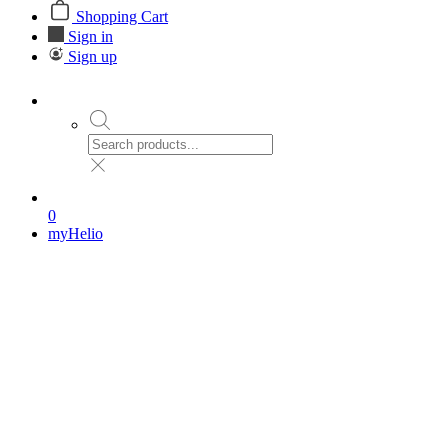
Shopping Cart
Sign in
Sign up
0
myHelio