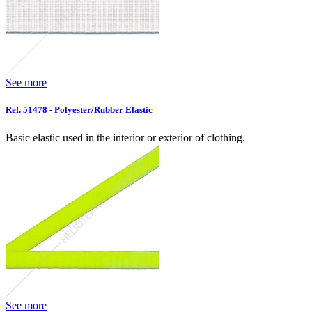
See more
Ref. 51478 - Polyester/Rubber Elastic
Basic elastic used in the interior or exterior of clothing.
See more