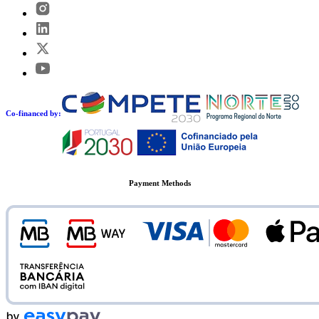
Co-financed by:
Payment Methods