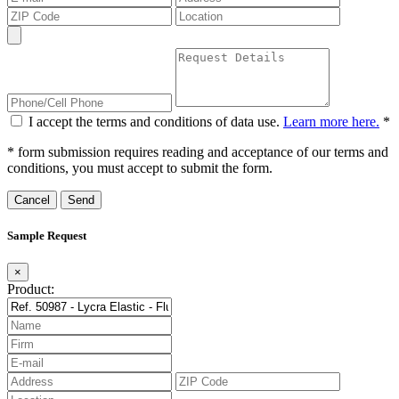
I accept the terms and conditions of data use.
Learn more here.
*
* form submission requires reading and acceptance of our terms and
conditions, you must accept to submit the form.
Cancel
Sample Request
×
Product: