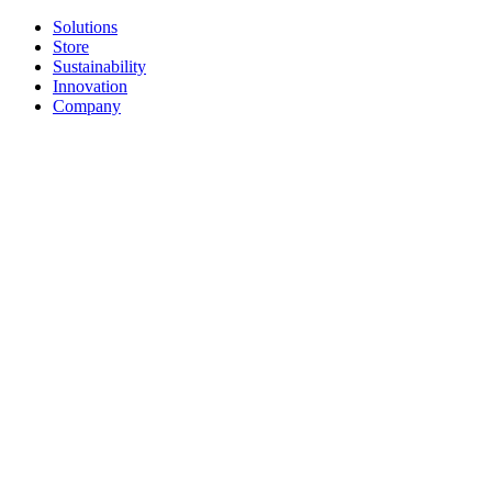
Solutions
Store
Sustainability
Innovation
Company