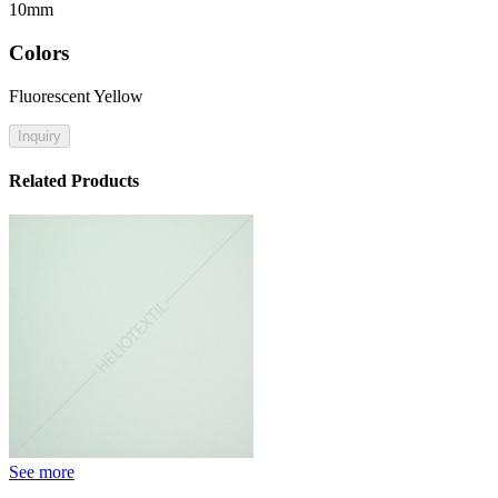
10mm
Colors
Fluorescent Yellow
Inquiry
Related Products
See more