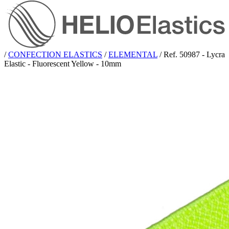
/
CONFECTION ELASTICS
/
ELEMENTAL
/
Ref. 50987 - Lycra
Elastic - Fluorescent Yellow - 10mm