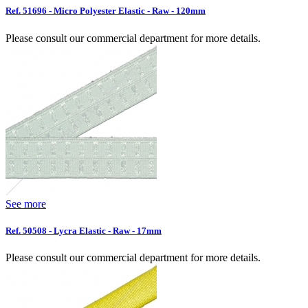
Ref. 51696 - Micro Polyester Elastic - Raw - 120mm
Please consult our commercial department for more details.
See more
Ref. 50508 - Lycra Elastic - Raw - 17mm
Please consult our commercial department for more details.