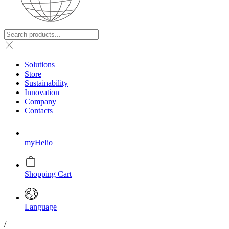
Solutions
Store
Sustainability
Innovation
Company
Contacts
myHelio
Shopping Cart
Language
/