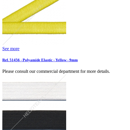
See more
Ref. 51456 - Polyamide Elastic - Yellow - 9mm
Please consult our commercial department for more details.