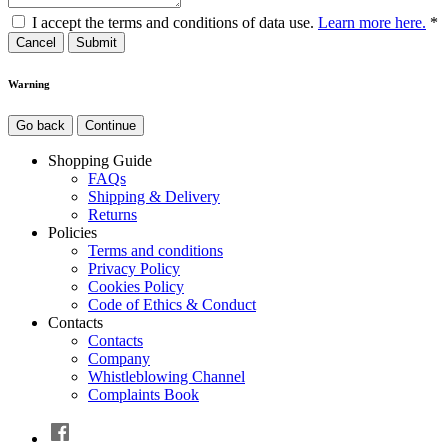
I accept the terms and conditions of data use.
Learn more here.
*
Cancel
Warning
Go back
Continue
Shopping Guide
FAQs
Shipping & Delivery
Returns
Policies
Terms and conditions
Privacy Policy
Cookies Policy
Code of Ethics & Conduct
Contacts
Contacts
Company
Whistleblowing Channel
Complaints Book