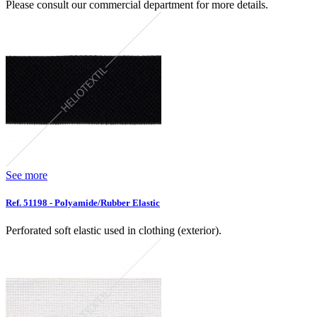
Please consult our commercial department for more details.
See more
Ref. 51198 - Polyamide/Rubber Elastic
Perforated soft elastic used in clothing (exterior).