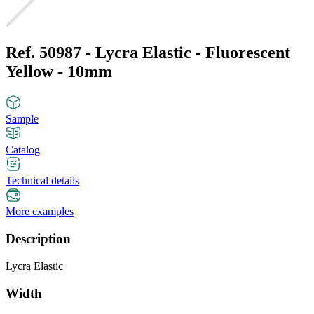
Ref. 50987 - Lycra Elastic - Fluorescent
Yellow - 10mm
Sample
Catalog
Technical details
More examples
Description
Lycra Elastic
Width