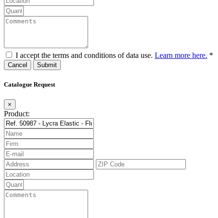
I accept the terms and conditions of data use.
Learn more here.
*
Cancel
Catalogue Request
×
Product: