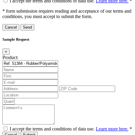
I accept the terms and conditions of data use.
Learn more here.
*
* form submission requires reading and acceptance of our terms and
conditions, you must accept to submit the form.
Cancel
Sample Request
×
Product:
I accept the terms and conditions of data use.
Learn more here.
*
Cancel