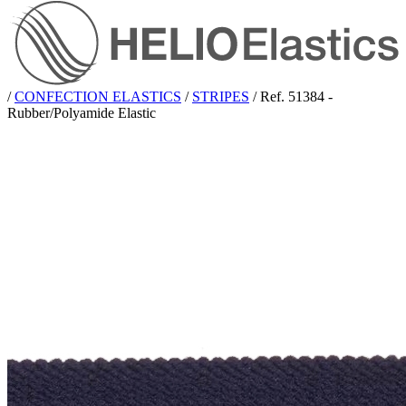
/
CONFECTION ELASTICS
/
STRIPES
/
Ref. 51384 -
Rubber/Polyamide Elastic