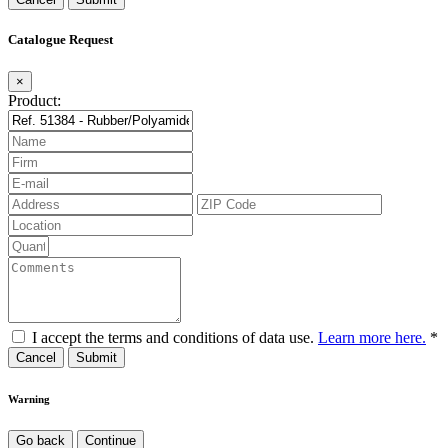
Catalogue Request
×
Product:
I accept the terms and conditions of data use.
Learn more here.
*
Cancel
Warning
Go back
Continue