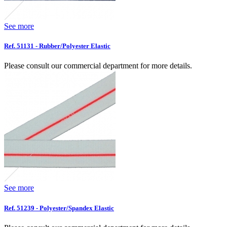
See more
Ref. 51131 - Rubber/Polyester Elastic
Please consult our commercial department for more details.
See more
Ref. 51239 - Polyester/Spandex Elastic