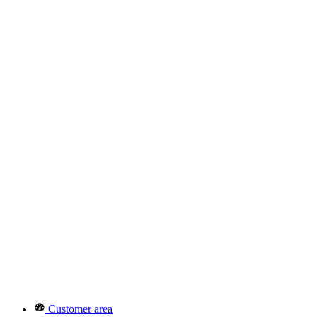
Customer area