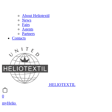
About Heliotextil
News
Fairs
Agents
Partners
Contacts
HELIOTEXTIL
0
myHelio