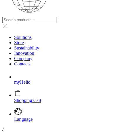
Solutions
Store
Sustainability
Innovation
Company
Contacts
myHelio
Shopping Cart
Language
/