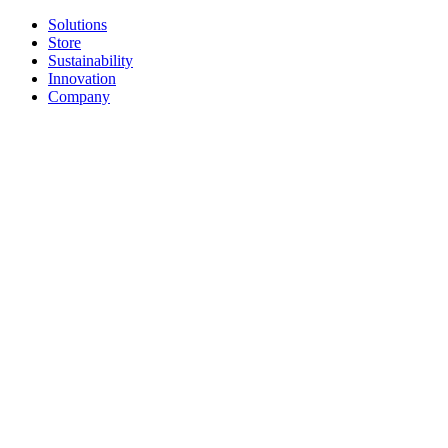
Solutions
Store
Sustainability
Innovation
Company