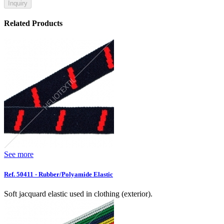
Inquiry
Related Products
See more
Ref. 50411 - Rubber/Polyamide Elastic
Soft jacquard elastic used in clothing (exterior).