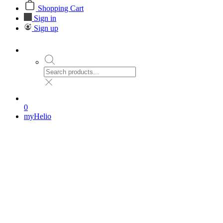
Shopping Cart
Sign in
Sign up
0
myHelio