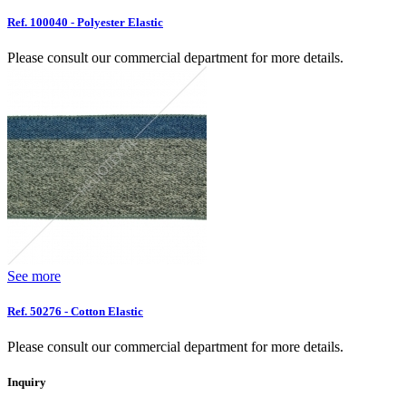
Ref. 100040 - Polyester Elastic
Please consult our commercial department for more details.
See more
Ref. 50276 - Cotton Elastic
Please consult our commercial department for more details.
Inquiry