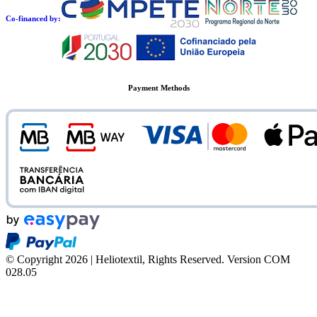
Co-financed by:
Payment Methods
© Copyright 2026 | Heliotextil, Rights Reserved.
Version COM
028.05