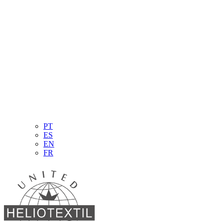
PT
ES
EN
FR