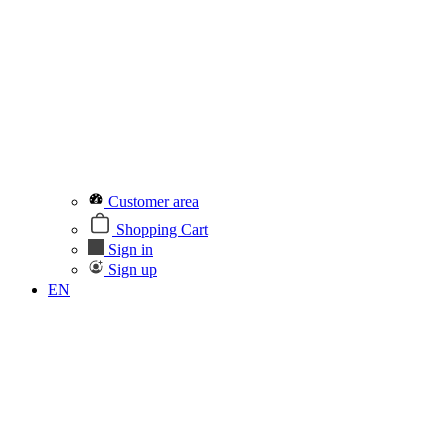
Customer area
Shopping Cart
Sign in
Sign up
EN