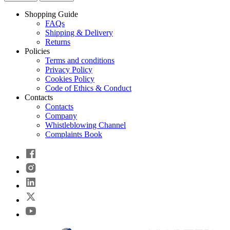
Shopping Guide
FAQs
Shipping & Delivery
Returns
Policies
Terms and conditions
Privacy Policy
Cookies Policy
Code of Ethics & Conduct
Contacts
Contacts
Company
Whistleblowing Channel
Complaints Book