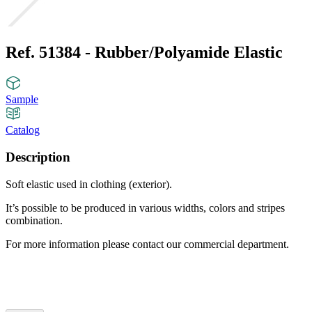
Ref. 51384 - Rubber/Polyamide Elastic
Sample
Catalog
Description
Soft elastic used in clothing (exterior).
It’s possible to be produced in various widths, colors and stripes
combination.
For more information please contact our commercial department.