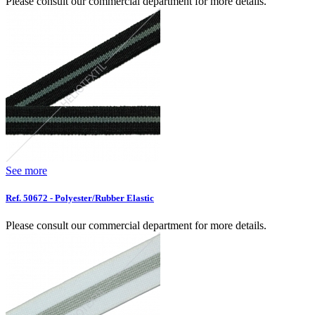
Please consult our commercial department for more details.
See more
Ref. 50672 - Polyester/Rubber Elastic
Please consult our commercial department for more details.