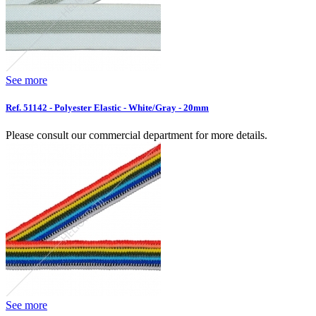
See more
Ref. 51142 - Polyester Elastic - White/Gray - 20mm
Please consult our commercial department for more details.
See more