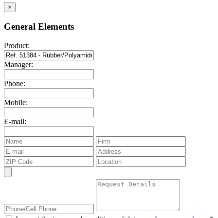
×
General Elements
Product:
Manager:
Phone:
Mobile:
E-mail: