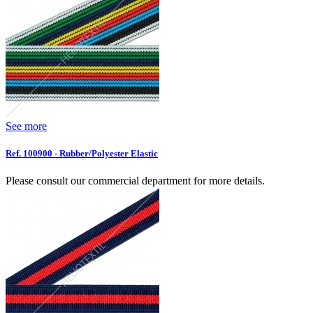
See more
Ref. 100900 - Rubber/Polyester Elastic
Please consult our commercial department for more details.