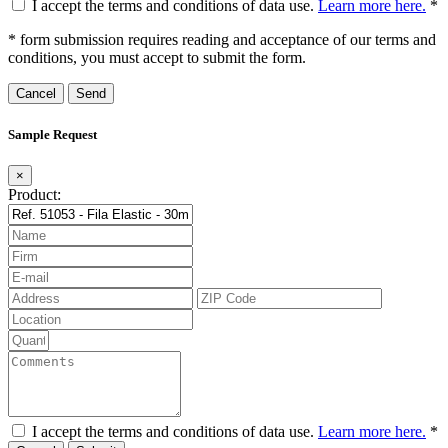
I accept the terms and conditions of data use.
Learn more here.
*
* form submission requires reading and acceptance of our terms and
conditions, you must accept to submit the form.
Cancel
Sample Request
×
Product:
I accept the terms and conditions of data use.
Learn more here.
*