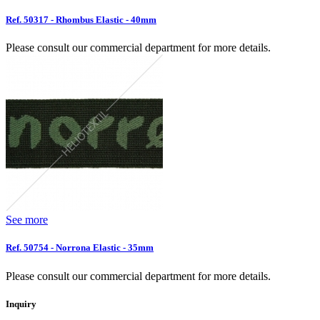
Ref. 50317 - Rhombus Elastic - 40mm
Please consult our commercial department for more details.
See more
Ref. 50754 - Norrona Elastic - 35mm
Please consult our commercial department for more details.
Inquiry