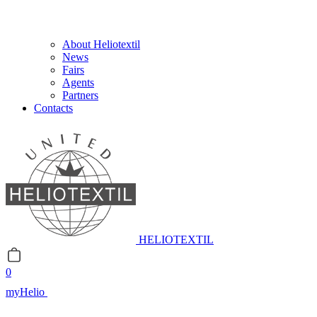
About Heliotextil
News
Fairs
Agents
Partners
Contacts
HELIOTEXTIL
0
myHelio