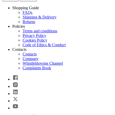
Shopping Guide
FAQs
Shipping & Delivery
Returns
Policies
Terms and conditions
Privacy Policy
Cookies Policy
Code of Ethics & Conduct
Contacts
Contacts
Company
Whistleblowing Channel
Complaints Book