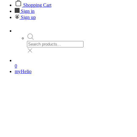
Shopping Cart
Sign in
Sign up
0
myHelio