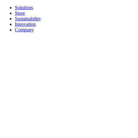
Solutions
Store
Sustainability
Innovation
Company