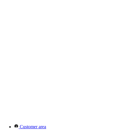
Customer area