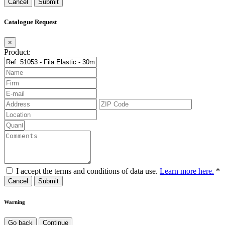
Cancel
Catalogue Request
×
Product:
I accept the terms and conditions of data use.
Learn more here.
*
Cancel
Warning
Go back
Continue