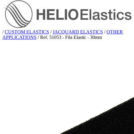
/
CUSTOM ELASTICS
/
JACQUARD ELASTICS
/
OTHER
APPLICATIONS
/
Ref. 51053 - Fila Elastic - 30mm