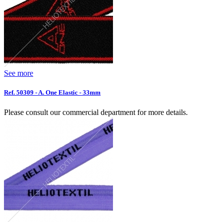
See more
Ref. 50309 - A. One Elastic - 33mm
Please consult our commercial department for more details.