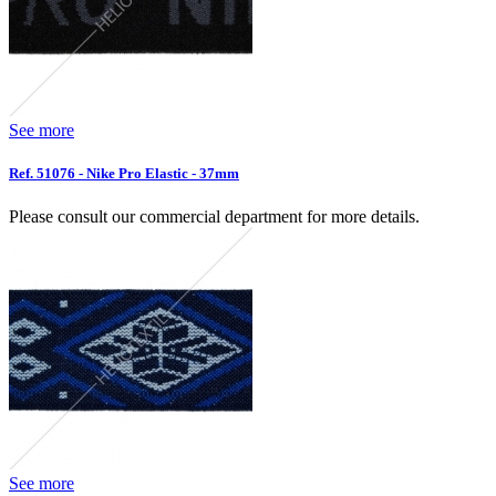
See more
Ref. 51076 - Nike Pro Elastic - 37mm
Please consult our commercial department for more details.
See more