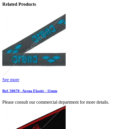
Related Products
See more
Ref. 50678 - Arena Elastic - 11mm
Please consult our commercial department for more details.