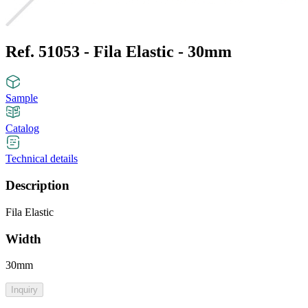
Ref. 51053 - Fila Elastic - 30mm
Sample
Catalog
Technical details
Description
Fila Elastic
Width
30mm
Inquiry