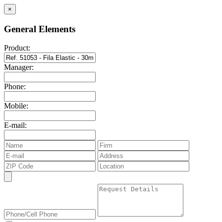
×
General Elements
Product:
Manager:
Phone:
Mobile:
E-mail: