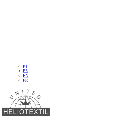
PT
ES
EN
FR