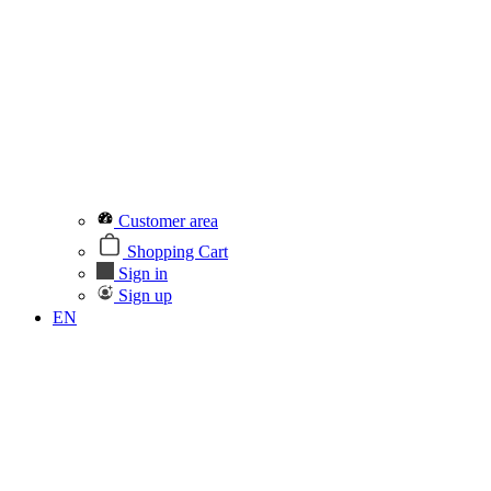
Customer area
Shopping Cart
Sign in
Sign up
EN