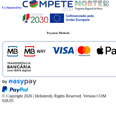
Co-financed by:
Payment Methods
© Copyright 2026 | Heliotextil, Rights Reserved.
Version COM
028.05