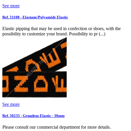
See more
Ref. 51108 - Elastane/Polyamide Elastic
Elastic pipping that may be used in confection or shoes, with the
possibility to customize your brand. Possibility to pr (...)
See more
Ref. 50235 - Grundens Elastic - 30mm
Please consult our commercial department for more details.