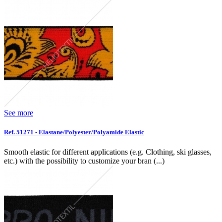
See more
Ref. 51271 - Elastane/Polyester/Polyamide Elastic
Smooth elastic for different applications (e.g. Clothing, ski glasses,
etc.) with the possibility to customize your bran (...)