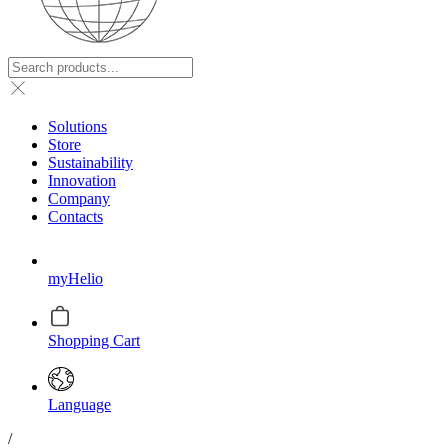
Solutions
Store
Sustainability
Innovation
Company
Contacts
myHelio
Shopping Cart
Language
/