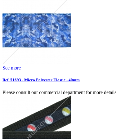
See more
Ref. 51693 - Micro Polyester Elastic - 40mm
Please consult our commercial department for more details.