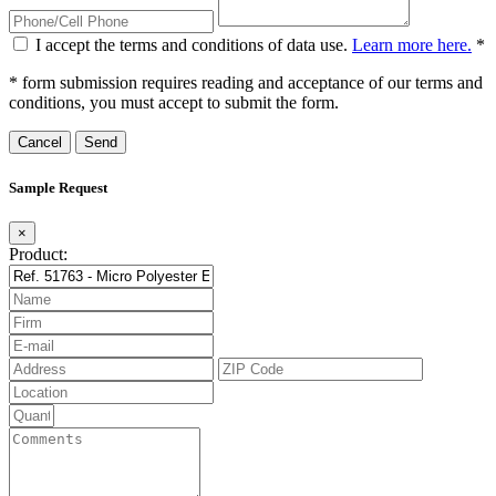
I accept the terms and conditions of data use.
Learn more here.
*
* form submission requires reading and acceptance of our terms and
conditions, you must accept to submit the form.
Cancel
Sample Request
×
Product: