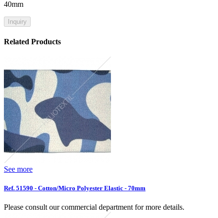
40mm
Inquiry
Related Products
See more
Ref. 51590 - Cotton/Micro Polyester Elastic - 70mm
Please consult our commercial department for more details.