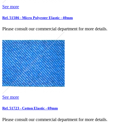
See more
Ref. 51586 - Micro Polyester Elastic - 40mm
Please consult our commercial department for more details.
See more
Ref. 51723 - Cotton Elastic - 69mm
Please consult our commercial department for more details.