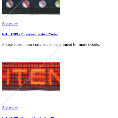
See more
Ref. 51709 - Polyester Elastic - 25mm
Please consult our commercial department for more details.
See more