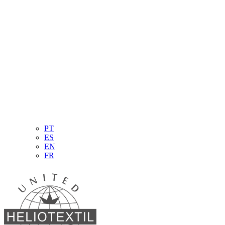
PT
ES
EN
FR