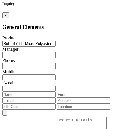
Inquiry
×
General Elements
Product:
Manager:
Phone:
Mobile:
E-mail: