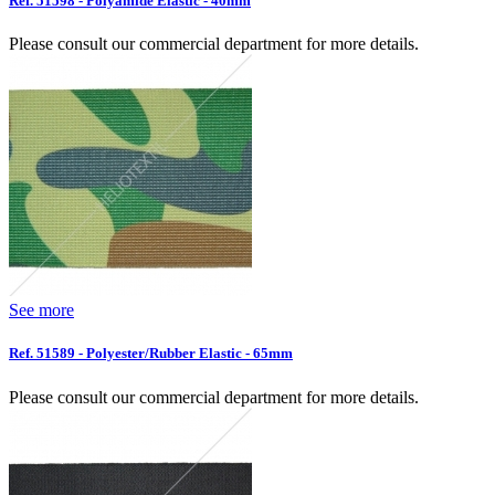
Ref. 51598 - Polyamide Elastic - 40mm
Please consult our commercial department for more details.
See more
Ref. 51589 - Polyester/Rubber Elastic - 65mm
Please consult our commercial department for more details.