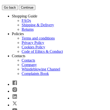
Go back
Continue
Shopping Guide
FAQs
Shipping & Delivery
Returns
Policies
Terms and conditions
Privacy Policy
Cookies Policy
Code of Ethics & Conduct
Contacts
Contacts
Company
Whistleblowing Channel
Complaints Book