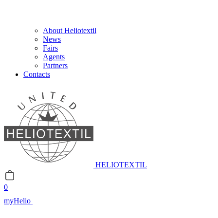
About Heliotextil
News
Fairs
Agents
Partners
Contacts
HELIOTEXTIL
0
myHelio