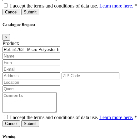
I accept the terms and conditions of data use.
Learn more here.
*
Cancel
Catalogue Request
×
Product:
I accept the terms and conditions of data use.
Learn more here.
*
Cancel
Warning