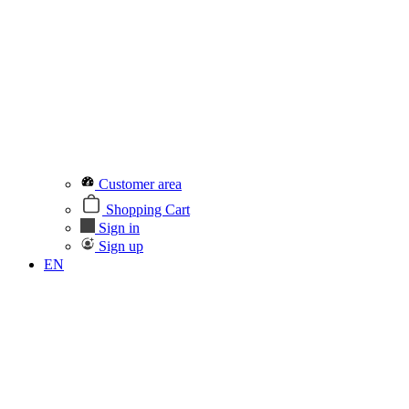
Customer area
Shopping Cart
Sign in
Sign up
EN