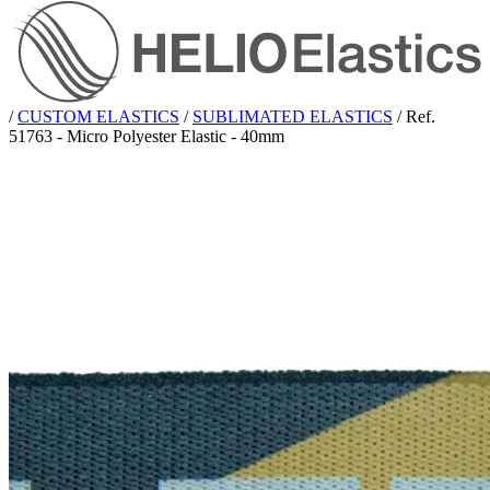
/
CUSTOM ELASTICS
/
SUBLIMATED ELASTICS
/
Ref.
51763 - Micro Polyester Elastic - 40mm