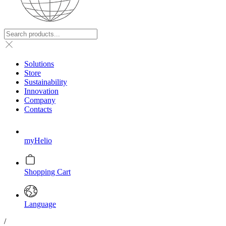
Solutions
Store
Sustainability
Innovation
Company
Contacts
myHelio
Shopping Cart
Language
/