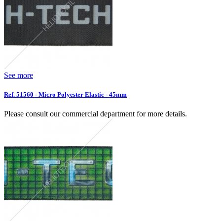
See more
Ref. 51560 - Micro Polyester Elastic - 45mm
Please consult our commercial department for more details.