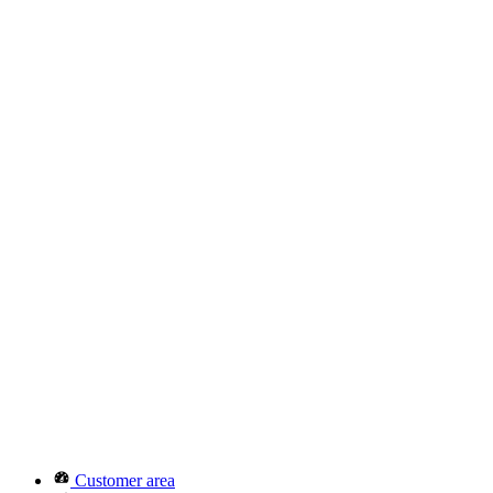
Customer area