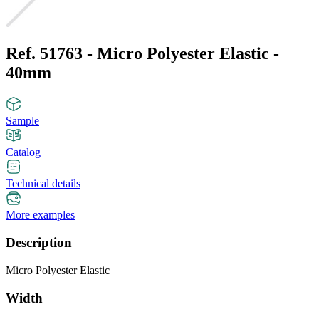
Ref. 51763 - Micro Polyester Elastic -
40mm
Sample
Catalog
Technical details
More examples
Description
Micro Polyester Elastic
Width