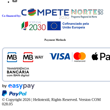
Co-financed by:
Payment Methods
© Copyright 2026 | Heliotextil, Rights Reserved.
Version COM
028.05