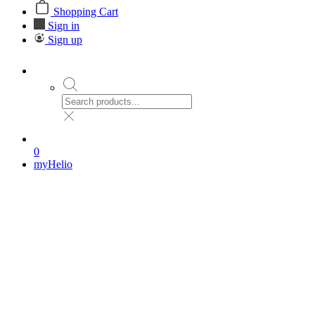
Shopping Cart
Sign in
Sign up
0
myHelio