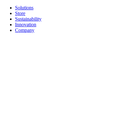
Solutions
Store
Sustainability
Innovation
Company