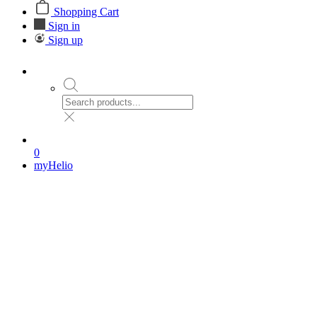
Shopping Cart
Sign in
Sign up
0
myHelio