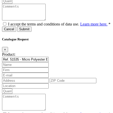
I accept the terms and conditions of data use.
Learn more here.
*
Cancel
Catalogue Request
×
Product: