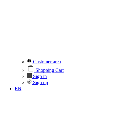
Customer area
Shopping Cart
Sign in
Sign up
EN