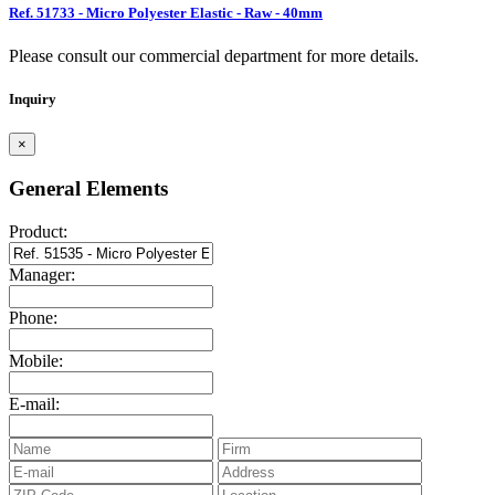
Ref. 51733 - Micro Polyester Elastic - Raw - 40mm
Please consult our commercial department for more details.
Inquiry
×
General Elements
Product:
Manager:
Phone:
Mobile:
E-mail: