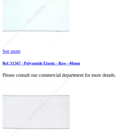
See more
Ref. 51567 - Polyamide Elastic - Raw - 40mm
Please consult our commercial department for more details.