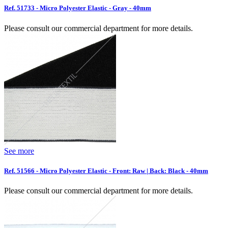
Ref. 51733 - Micro Polyester Elastic - Gray - 40mm
Please consult our commercial department for more details.
See more
Ref. 51566 - Micro Polyester Elastic - Front: Raw | Back: Black - 40mm
Please consult our commercial department for more details.