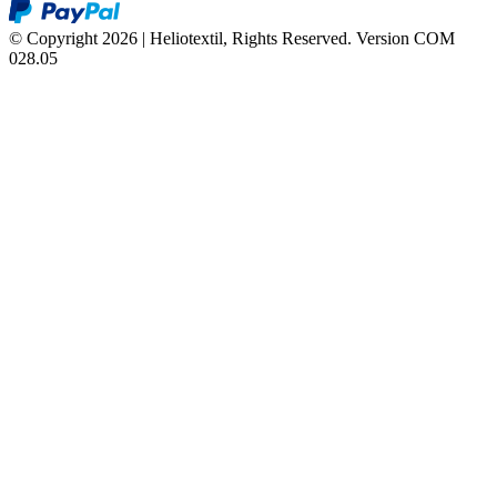
© Copyright 2026 | Heliotextil, Rights Reserved.
Version COM
028.05