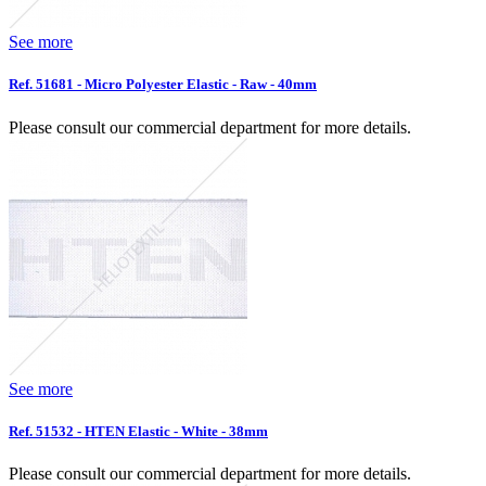
See more
Ref. 51681 - Micro Polyester Elastic - Raw - 40mm
Please consult our commercial department for more details.
See more
Ref. 51532 - HTEN Elastic - White - 38mm
Please consult our commercial department for more details.