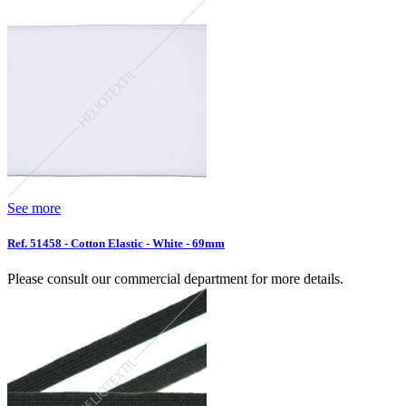
See more
Ref. 51458 - Cotton Elastic - White - 69mm
Please consult our commercial department for more details.