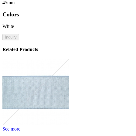
45mm
Colors
White
Inquiry
Related Products
See more