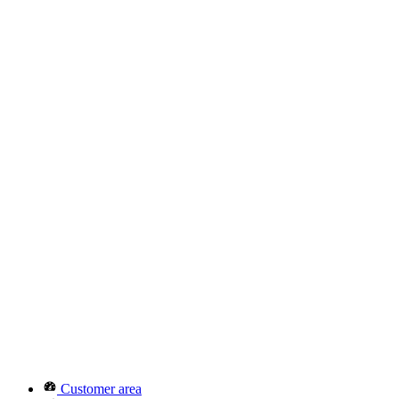
Customer area