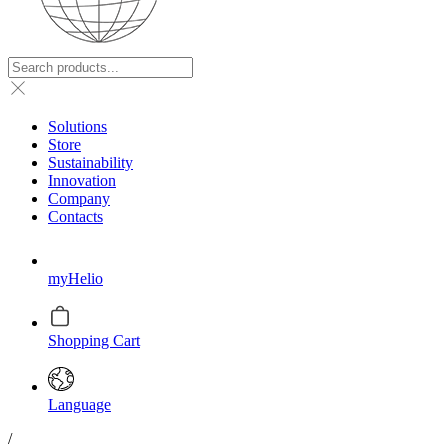
Solutions
Store
Sustainability
Innovation
Company
Contacts
myHelio
Shopping Cart
Language
/