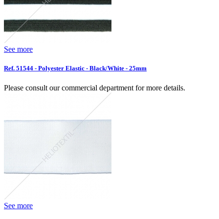
See more
Ref. 51544 - Polyester Elastic - Black/White - 25mm
Please consult our commercial department for more details.
See more