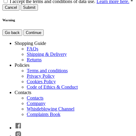
I accept the terms and conditions of data use.
Learn more here.
*
Cancel
Warning
Go back
Continue
Shopping Guide
FAQs
Shipping & Delivery
Returns
Policies
Terms and conditions
Privacy Policy
Cookies Policy
Code of Ethics & Conduct
Contacts
Contacts
Company
Whistleblowing Channel
Complaints Book