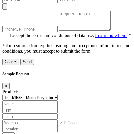
I accept the terms and conditions of data use.
Learn more here.
*
* form submission requires reading and acceptance of our terms and
conditions, you must accept to submit the form.
Cancel
Sample Request
×
Product: