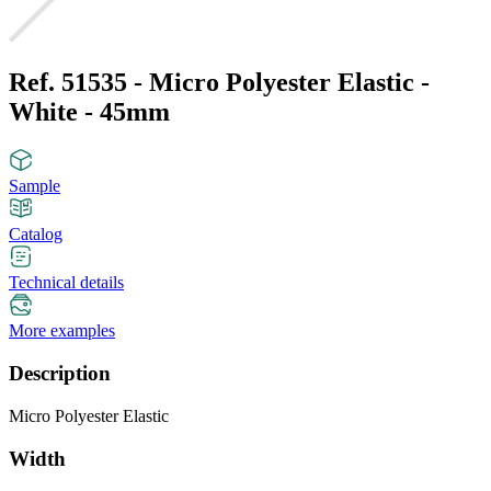
Ref. 51535 - Micro Polyester Elastic -
White - 45mm
Sample
Catalog
Technical details
More examples
Description
Micro Polyester Elastic
Width