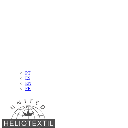
PT
ES
EN
FR