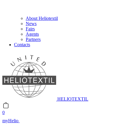
About Heliotextil
News
Fairs
Agents
Partners
Contacts
HELIOTEXTIL
0
myHelio