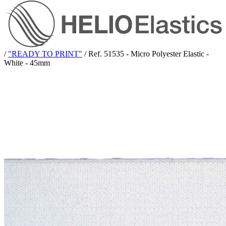
/
"READY TO PRINT"
/
Ref. 51535 - Micro Polyester Elastic -
White - 45mm