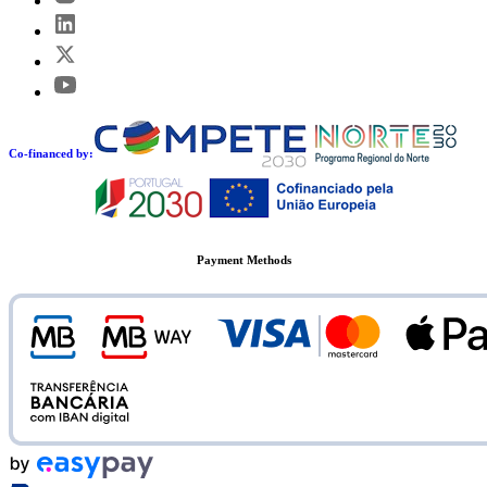
Co-financed by:
Payment Methods