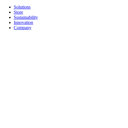
Solutions
Store
Sustainability
Innovation
Company