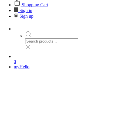
Shopping Cart
Sign in
Sign up
0
myHelio