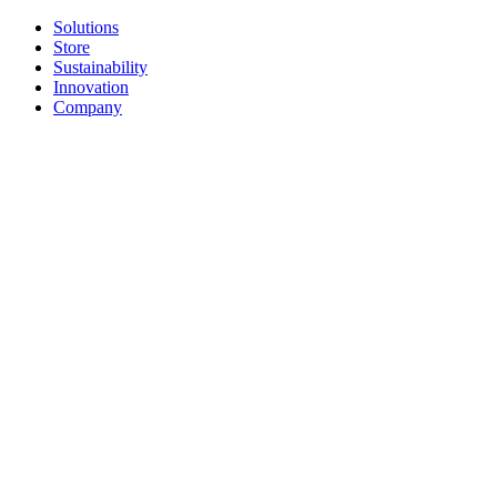
Solutions
Store
Sustainability
Innovation
Company