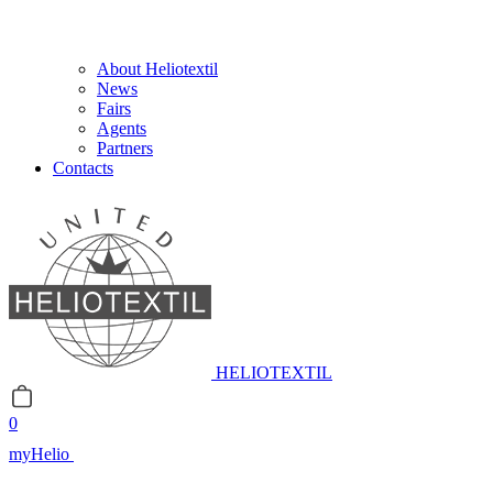
About Heliotextil
News
Fairs
Agents
Partners
Contacts
HELIOTEXTIL
0
myHelio