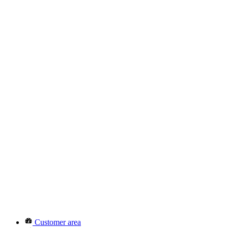
Customer area