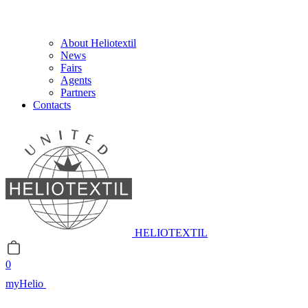
About Heliotextil
News
Fairs
Agents
Partners
Contacts
HELIOTEXTIL
0
myHelio