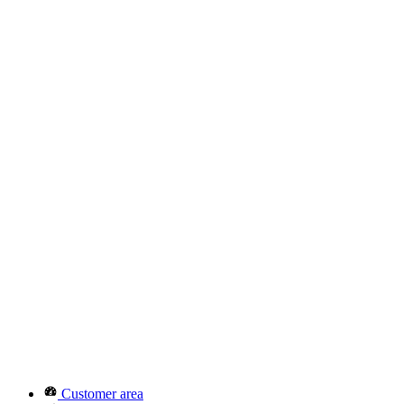
Customer area