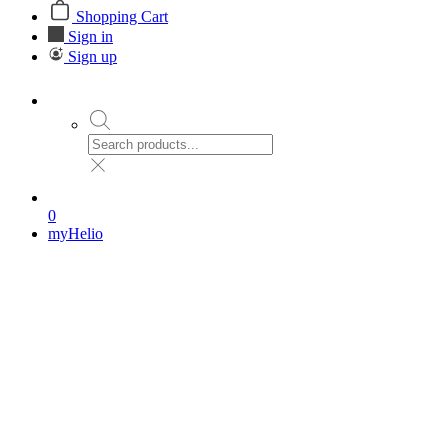
Shopping Cart
Sign in
Sign up
0
myHelio