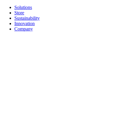
Solutions
Store
Sustainability
Innovation
Company