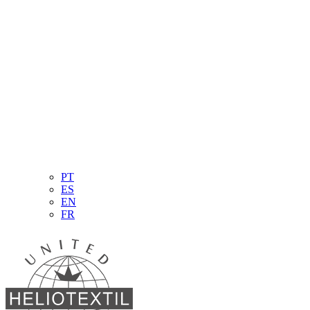
PT
ES
EN
FR