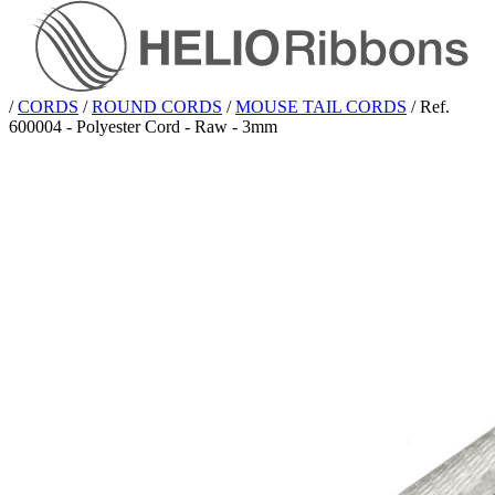
/
CORDS
/
ROUND CORDS
/
MOUSE TAIL CORDS
/
Ref.
600004 - Polyester Cord - Raw - 3mm