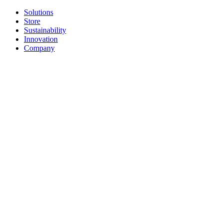
Solutions
Store
Sustainability
Innovation
Company