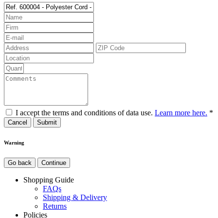
I accept the terms and conditions of data use.
Learn more here.
*
Cancel
Warning
Go back
Continue
Shopping Guide
FAQs
Shipping & Delivery
Returns
Policies