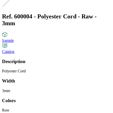
Ref. 600004 - Polyester Cord - Raw -
3mm
Sample
Catalog
Description
Polyester Cord
Width
3mm
Colors
Raw