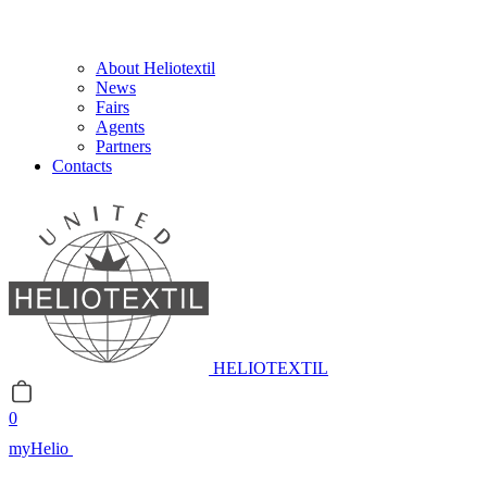
About Heliotextil
News
Fairs
Agents
Partners
Contacts
HELIOTEXTIL
0
myHelio