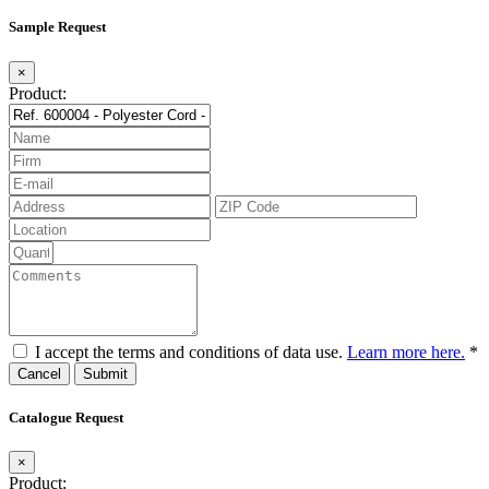
Sample Request
×
Product:
I accept the terms and conditions of data use.
Learn more here.
*
Cancel
Catalogue Request
×
Product: