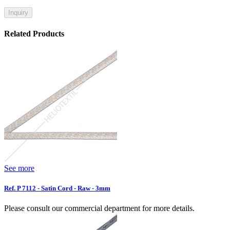
Inquiry
Related Products
See more
Ref. P 7112 - Satin Cord - Raw - 3mm
Please consult our commercial department for more details.