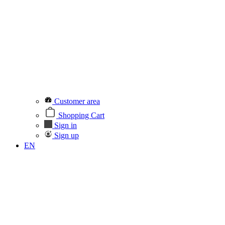
Customer area
Shopping Cart
Sign in
Sign up
EN