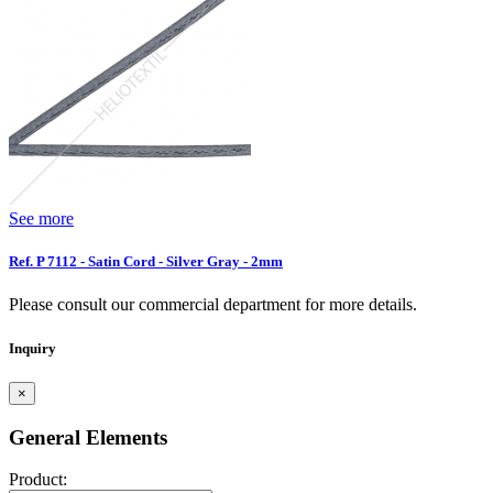
See more
Ref. P 7112 - Satin Cord - Silver Gray - 2mm
Please consult our commercial department for more details.
Inquiry
×
General Elements
Product: