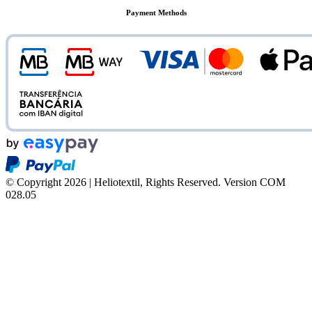
Payment Methods
© Copyright 2026 | Heliotextil, Rights Reserved.
Version COM
028.05