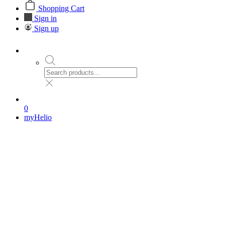
Shopping Cart
Sign in
Sign up
0
myHelio