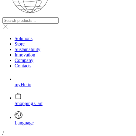
Solutions
Store
Sustainability
Innovation
Company
Contacts
myHelio
Shopping Cart
Language
/