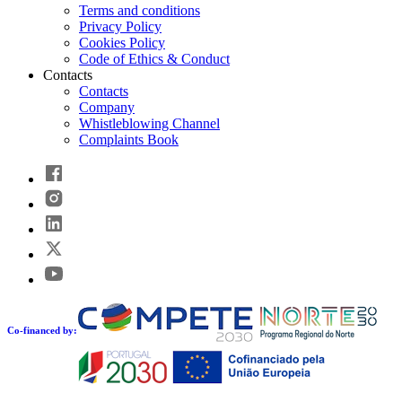
Terms and conditions
Privacy Policy
Cookies Policy
Code of Ethics & Conduct
Contacts
Contacts
Company
Whistleblowing Channel
Complaints Book
Co-financed by: