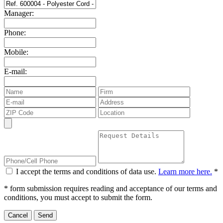
Manager:
Phone:
Mobile:
E-mail:
I accept the terms and conditions of data use.
Learn more here.
*
* form submission requires reading and acceptance of our terms and
conditions, you must accept to submit the form.
Cancel