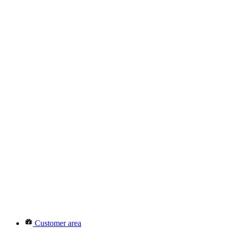
Customer area