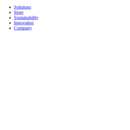
Solutions
Store
Sustainability
Innovation
Company