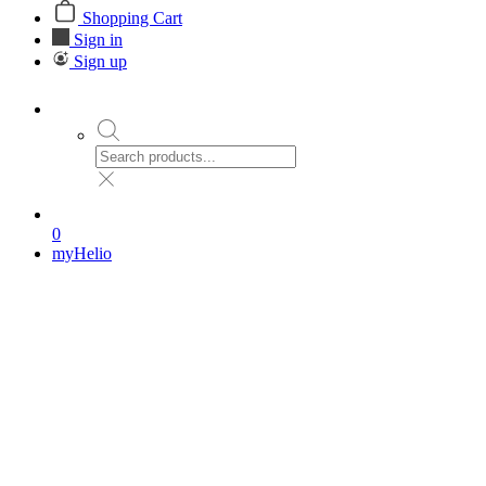
Shopping Cart
Sign in
Sign up
0
myHelio