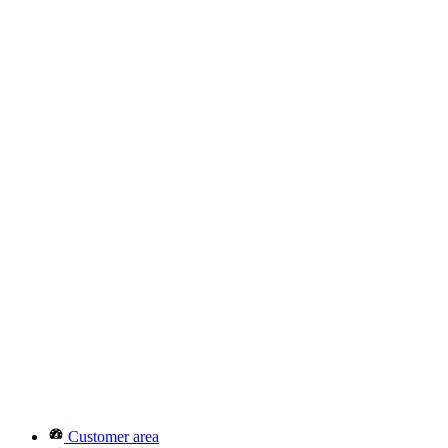
Customer area