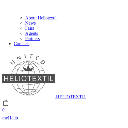
About Heliotextil
News
Fairs
Agents
Partners
Contacts
HELIOTEXTIL
0
myHelio