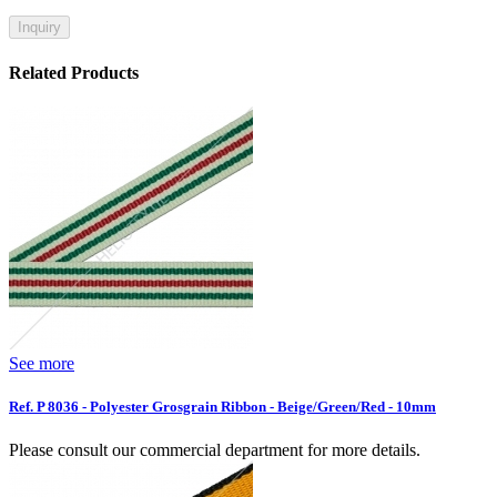
Inquiry
Related Products
See more
Ref. P 8036 - Polyester Grosgrain Ribbon - Beige/Green/Red - 10mm
Please consult our commercial department for more details.