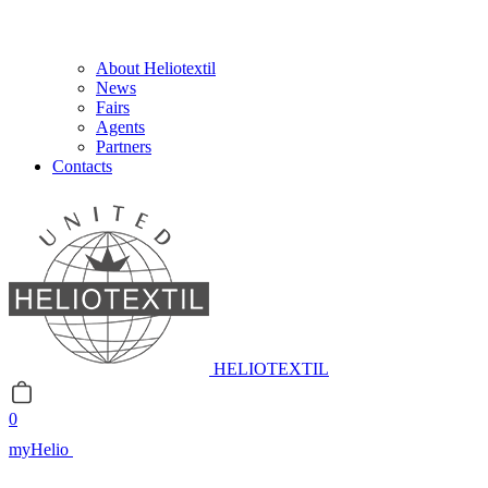
About Heliotextil
News
Fairs
Agents
Partners
Contacts
HELIOTEXTIL
0
myHelio