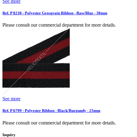
See more
Ref. P 8230 - Polyester Grosgrain Ribbon - Raw/Blue - 30mm
Please consult our commercial department for more details.
See more
Ref. P 6799 - Polyester Ribbon - Black/Burgundy - 25mm
Please consult our commercial department for more details.
Inquiry