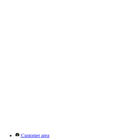
Customer area