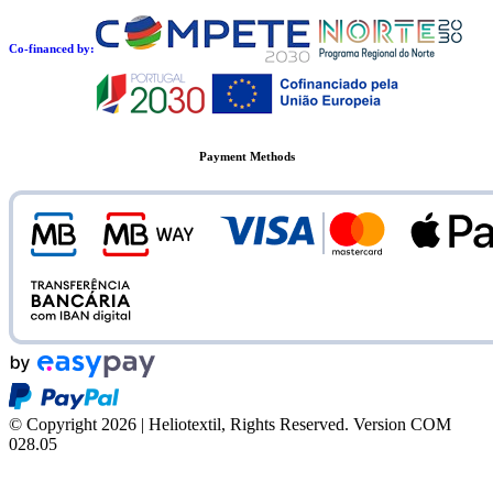
Co-financed by:
Payment Methods
© Copyright 2026 | Heliotextil, Rights Reserved.
Version COM
028.05