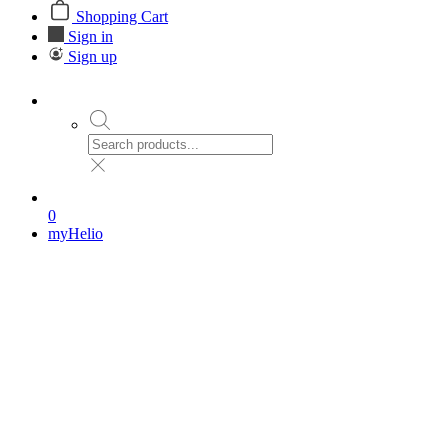
Shopping Cart
Sign in
Sign up
0
myHelio