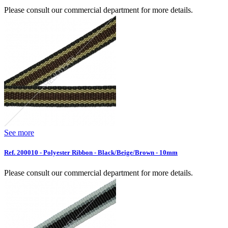
Please consult our commercial department for more details.
See more
Ref. 200010 - Polyester Ribbon - Black/Beige/Brown - 10mm
Please consult our commercial department for more details.