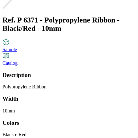
Ref. P 6371 - Polypropylene Ribbon -
Black/Red - 10mm
Sample
Catalog
Description
Polypropylene Ribbon
Width
10mm
Colors
Black e Red