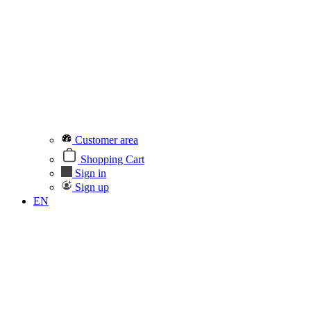
Customer area
Shopping Cart
Sign in
Sign up
EN