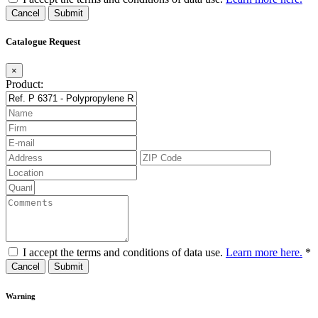
Cancel
Catalogue Request
×
Product:
I accept the terms and conditions of data use.
Learn more here.
*
Cancel
Warning