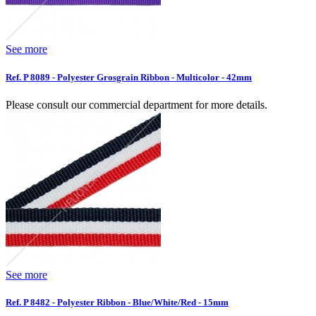
See more
Ref. P 8089 - Polyester Grosgrain Ribbon - Multicolor - 42mm
Please consult our commercial department for more details.
See more
Ref. P 8482 - Polyester Ribbon - Blue/White/Red - 15mm