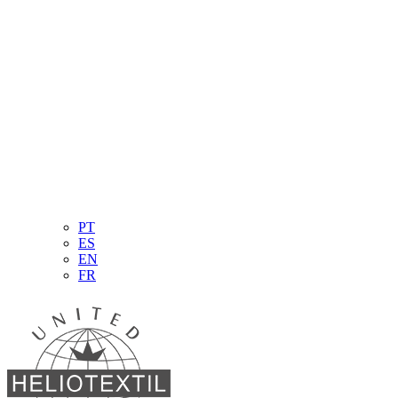
PT
ES
EN
FR