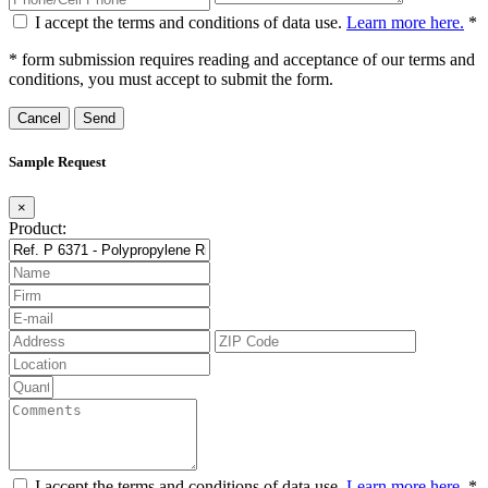
I accept the terms and conditions of data use.
Learn more here.
*
* form submission requires reading and acceptance of our terms and
conditions, you must accept to submit the form.
Cancel
Sample Request
×
Product:
I accept the terms and conditions of data use.
Learn more here.
*