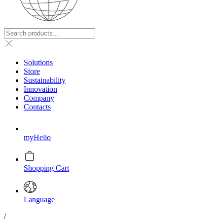
Solutions
Store
Sustainability
Innovation
Company
Contacts
myHelio
Shopping Cart
Language
/