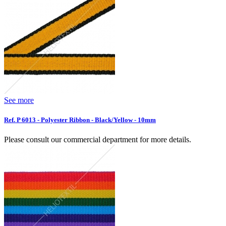
See more
Ref. P 6013 - Polyester Ribbon - Black/Yellow - 10mm
Please consult our commercial department for more details.