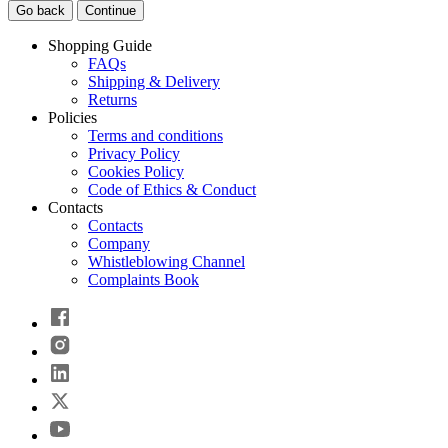
Go back
Continue
Shopping Guide
FAQs
Shipping & Delivery
Returns
Policies
Terms and conditions
Privacy Policy
Cookies Policy
Code of Ethics & Conduct
Contacts
Contacts
Company
Whistleblowing Channel
Complaints Book