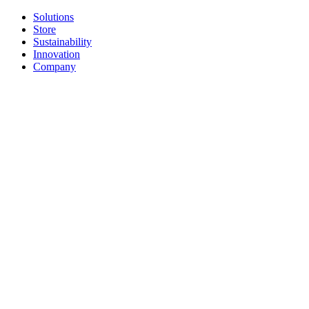
Solutions
Store
Sustainability
Innovation
Company