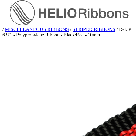
/
MISCELLANEOUS RIBBONS
/
STRIPED RIBBONS
/
Ref. P
6371 - Polypropylene Ribbon - Black/Red - 10mm