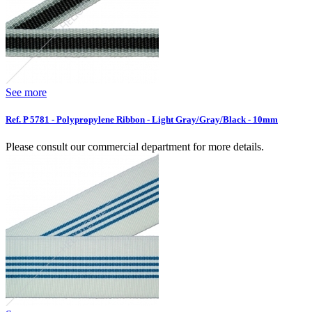
See more
Ref. P 5781 - Polypropylene Ribbon - Light Gray/Gray/Black - 10mm
Please consult our commercial department for more details.