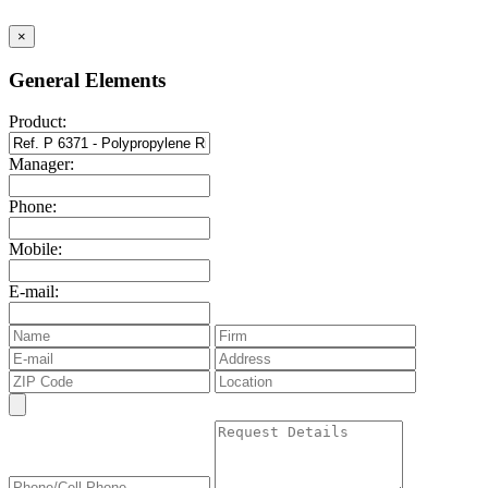
×
General Elements
Product:
Manager:
Phone:
Mobile:
E-mail: