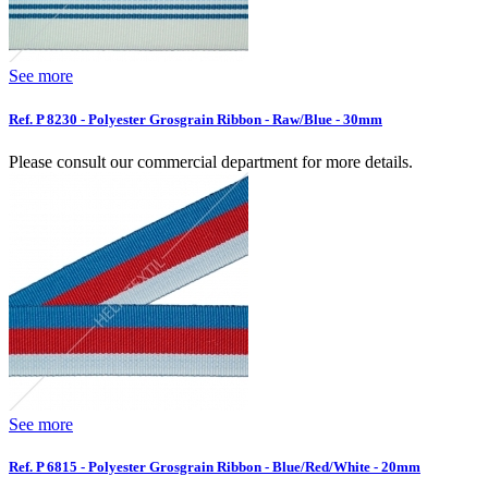
See more
Ref. P 8230 - Polyester Grosgrain Ribbon - Raw/Blue - 30mm
Please consult our commercial department for more details.
See more
Ref. P 6815 - Polyester Grosgrain Ribbon - Blue/Red/White - 20mm