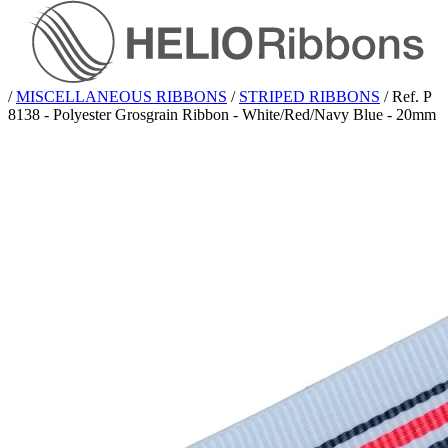
/
MISCELLANEOUS RIBBONS
/
STRIPED RIBBONS
/
Ref. P
8138 - Polyester Grosgrain Ribbon - White/Red/Navy Blue - 20mm