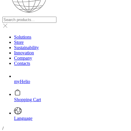
Solutions
Store
Sustainability
Innovation
Company
Contacts
myHelio
Shopping Cart
Language
/