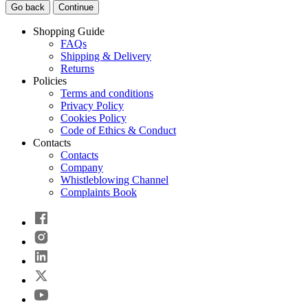
Go back
Continue
Shopping Guide
FAQs
Shipping & Delivery
Returns
Policies
Terms and conditions
Privacy Policy
Cookies Policy
Code of Ethics & Conduct
Contacts
Contacts
Company
Whistleblowing Channel
Complaints Book