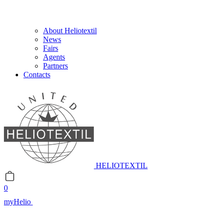
About Heliotextil
News
Fairs
Agents
Partners
Contacts
HELIOTEXTIL
0
myHelio