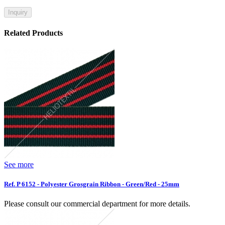
Inquiry
Related Products
See more
Ref. P 6152 - Polyester Grosgrain Ribbon - Green/Red - 25mm
Please consult our commercial department for more details.