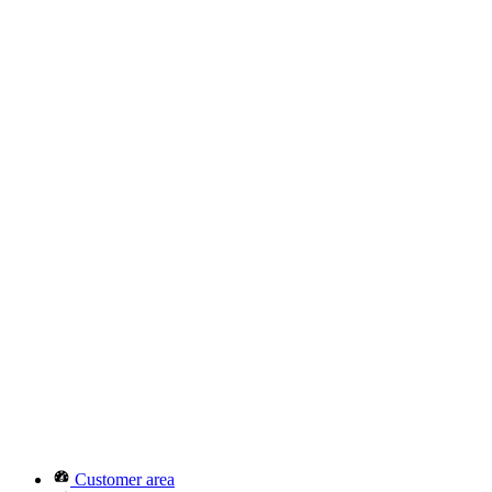
Customer area