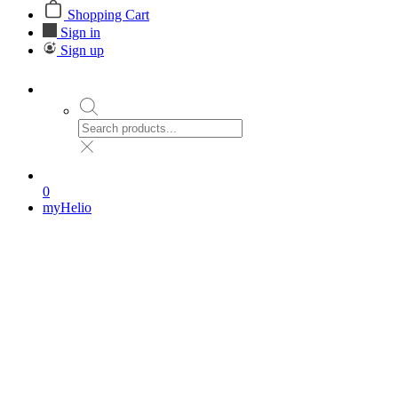
Shopping Cart
Sign in
Sign up
0
myHelio