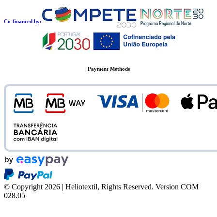
Co-financed by:
Payment Methods
© Copyright 2026 | Heliotextil, Rights Reserved.
Version COM
028.05