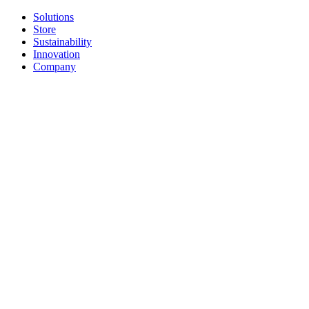
Solutions
Store
Sustainability
Innovation
Company