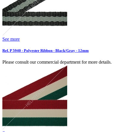
See more
Ref. P 5940 - Polyester Ribbon - Black/Gray - 12mm
Please consult our commercial department for more details.