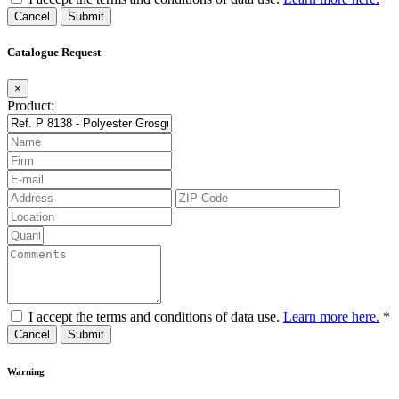
Cancel
Catalogue Request
×
Product:
I accept the terms and conditions of data use.
Learn more here.
*
Cancel
Warning