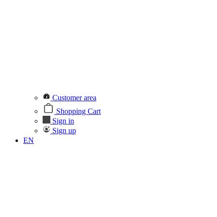
Customer area
Shopping Cart
Sign in
Sign up
EN