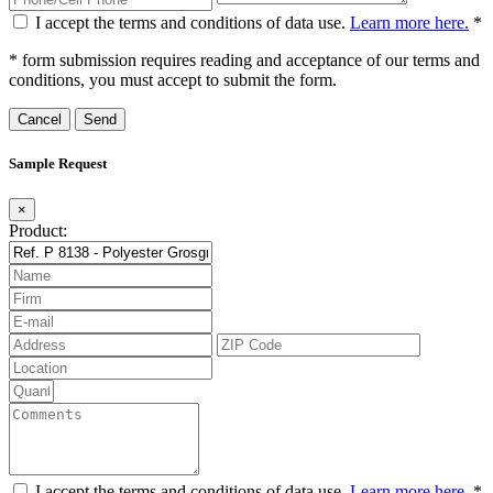
I accept the terms and conditions of data use.
Learn more here.
*
* form submission requires reading and acceptance of our terms and
conditions, you must accept to submit the form.
Cancel
Sample Request
×
Product:
I accept the terms and conditions of data use.
Learn more here.
*