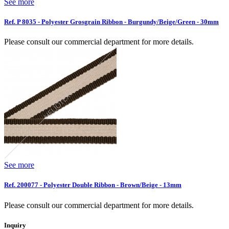
See more
Ref. P 8035 - Polyester Grosgrain Ribbon - Burgundy/Beige/Green - 30mm
Please consult our commercial department for more details.
See more
Ref. 200077 - Polyester Double Ribbon - Brown/Beige - 13mm
Please consult our commercial department for more details.
Inquiry