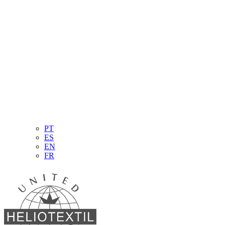
PT
ES
EN
FR