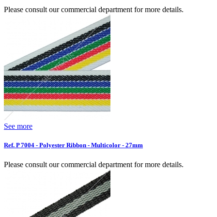
Please consult our commercial department for more details.
See more
Ref. P 7004 - Polyester Ribbon - Multicolor - 27mm
Please consult our commercial department for more details.