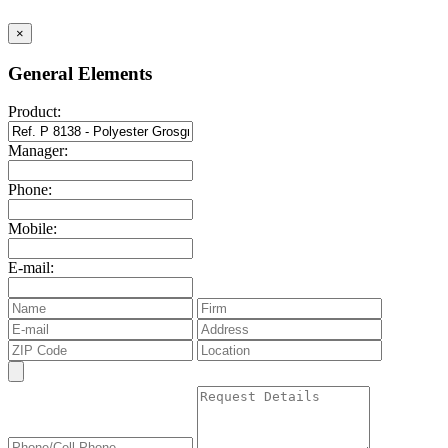
×
General Elements
Product:
Manager:
Phone:
Mobile:
E-mail: