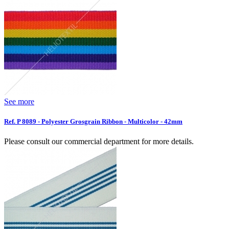
See more
Ref. P 8089 - Polyester Grosgrain Ribbon - Multicolor - 42mm
Please consult our commercial department for more details.