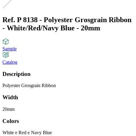
Ref. P 8138 - Polyester Grosgrain Ribbon
- White/Red/Navy Blue - 20mm
Sample
Catalog
Description
Polyester Grosgrain Ribbon
Width
20mm
Colors
White e Red e Navy Blue