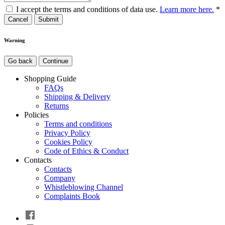
I accept the terms and conditions of data use.
Learn more here.
*
Cancel
Warning
Go back
Continue
Shopping Guide
FAQs
Shipping & Delivery
Returns
Policies
Terms and conditions
Privacy Policy
Cookies Policy
Code of Ethics & Conduct
Contacts
Contacts
Company
Whistleblowing Channel
Complaints Book