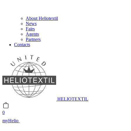
About Heliotextil
News
Fairs
Agents
Partners
Contacts
HELIOTEXTIL
0
myHelio