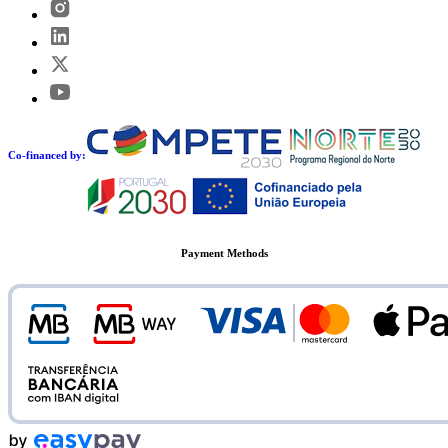
Co-financed by:
Payment Methods