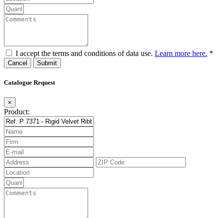
I accept the terms and conditions of data use.
Learn more here.
*
Cancel
Catalogue Request
×
Product: