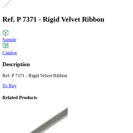
Ref. P 7371 - Rigid Velvet Ribbon
Sample
Catalog
Description
Ref. P 7371 - Rigid Velvet Ribbon
To Buy
Related Products