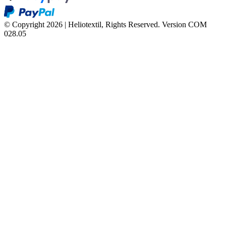
© Copyright 2026 | Heliotextil, Rights Reserved.
Version COM
028.05