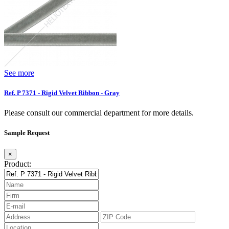
See more
Ref. P 7371 - Rigid Velvet Ribbon - Gray
Please consult our commercial department for more details.
Sample Request
×
Product: