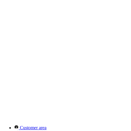
Customer area