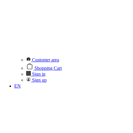
Customer area
Shopping Cart
Sign in
Sign up
EN