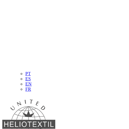
PT
ES
EN
FR