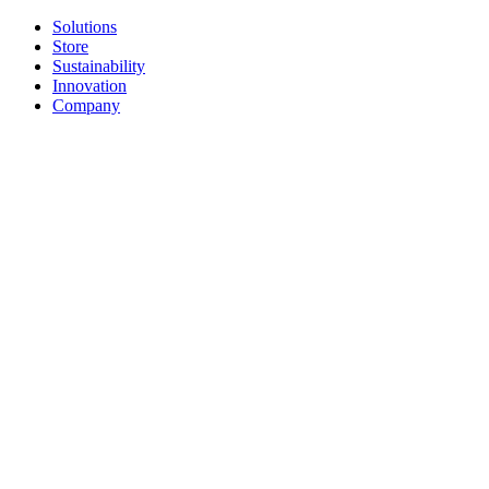
Solutions
Store
Sustainability
Innovation
Company