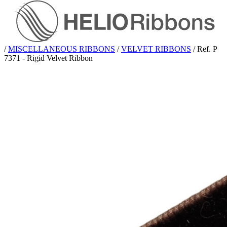
/
MISCELLANEOUS RIBBONS
/
VELVET RIBBONS
/
Ref. P
7371 - Rigid Velvet Ribbon