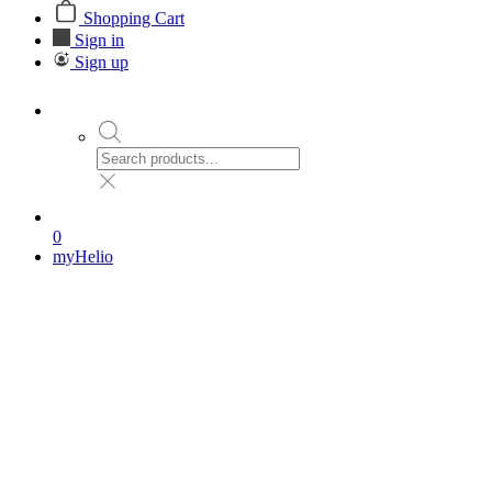
Shopping Cart
Sign in
Sign up
0
myHelio