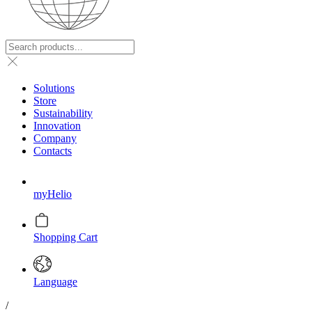
Solutions
Store
Sustainability
Innovation
Company
Contacts
myHelio
Shopping Cart
Language
/