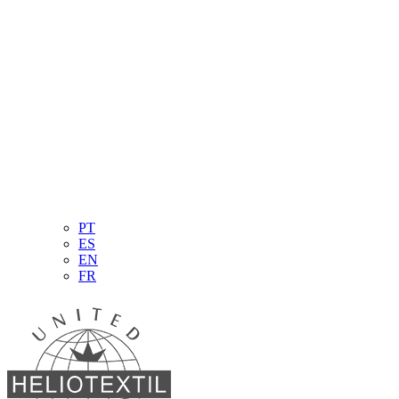
PT
ES
EN
FR