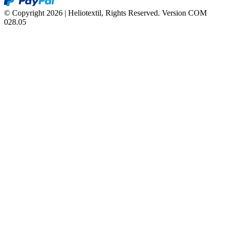
© Copyright 2026 | Heliotextil, Rights Reserved.
Version COM
028.05