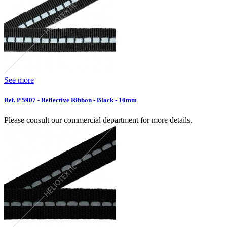
See more
Ref. P 5907 - Reflective Ribbon - Black - 10mm
Please consult our commercial department for more details.