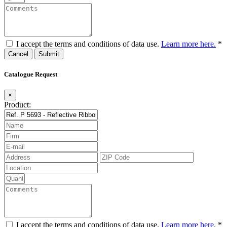
I accept the terms and conditions of data use.
Learn more here.
*
Cancel
Catalogue Request
×
Product:
I accept the terms and conditions of data use.
Learn more here.
*