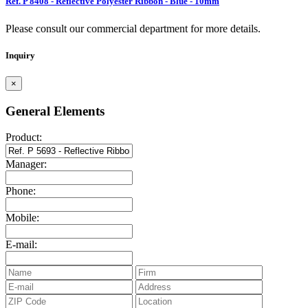
Ref. P 8408 - Reflective Polyester Ribbon - Blue - 10mm
Please consult our commercial department for more details.
Inquiry
×
General Elements
Product:
Manager:
Phone:
Mobile:
E-mail: