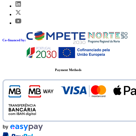
Co-financed by:
Payment Methods