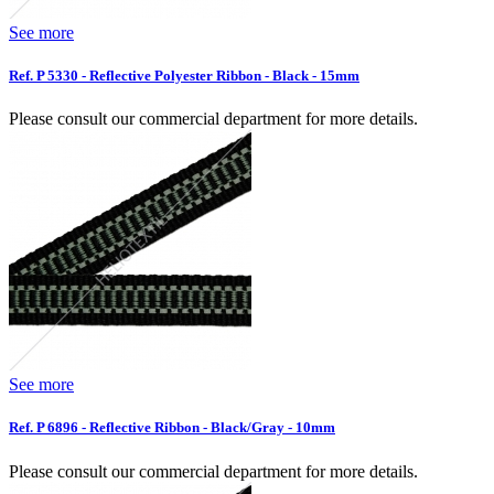
See more
Ref. P 5330 - Reflective Polyester Ribbon - Black - 15mm
Please consult our commercial department for more details.
See more
Ref. P 6896 - Reflective Ribbon - Black/Gray - 10mm
Please consult our commercial department for more details.