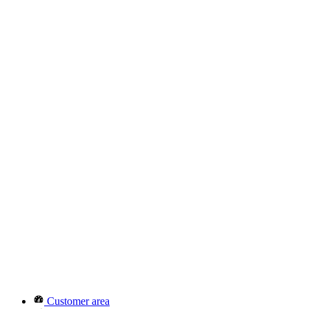
Customer area