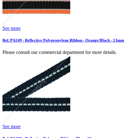
See more
Ref. P 6249 - Reflective Polypropylene Ribbon - Orange/Black - 13mm
Please consult our commercial department for more details.
See more