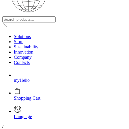
Solutions
Store
Sustainability
Innovation
Company
Contacts
myHelio
Shopping Cart
Language
/