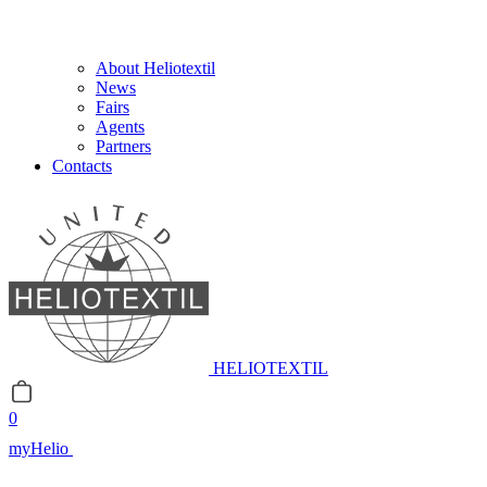
About Heliotextil
News
Fairs
Agents
Partners
Contacts
HELIOTEXTIL
0
myHelio