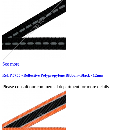
See more
Ref. P 5755 - Reflective Polypropylene Ribbon - Black - 12mm
Please consult our commercial department for more details.