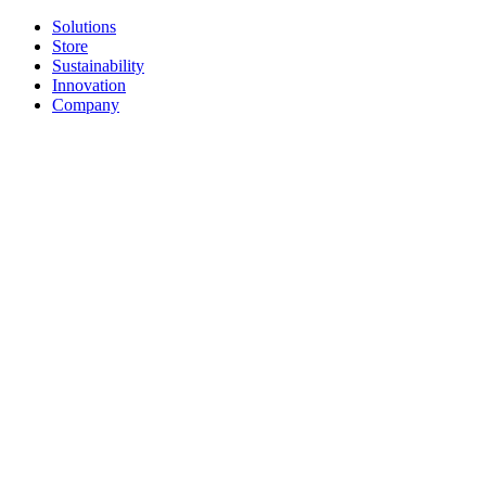
Solutions
Store
Sustainability
Innovation
Company