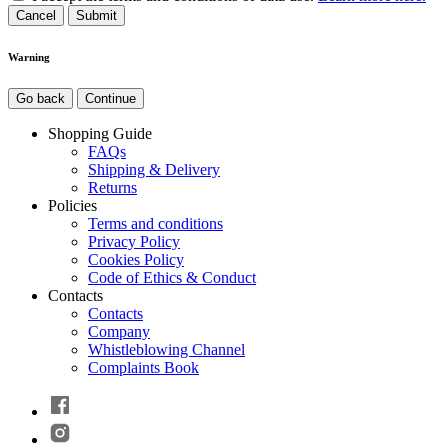
Cancel
Warning
Go back
Continue
Shopping Guide
FAQs
Shipping & Delivery
Returns
Policies
Terms and conditions
Privacy Policy
Cookies Policy
Code of Ethics & Conduct
Contacts
Contacts
Company
Whistleblowing Channel
Complaints Book