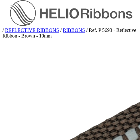
/
REFLECTIVE RIBBONS
/
RIBBONS
/
Ref. P 5693 - Reflective
Ribbon - Brown - 10mm