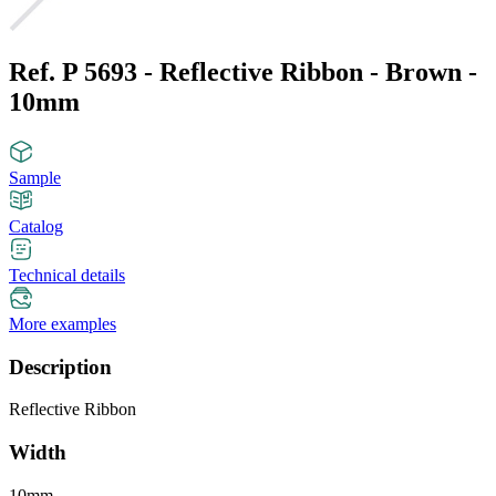
Ref. P 5693 - Reflective Ribbon - Brown -
10mm
Sample
Catalog
Technical details
More examples
Description
Reflective Ribbon
Width
10mm