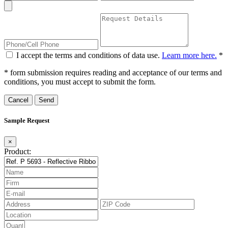
I accept the terms and conditions of data use.
Learn more here.
*
* form submission requires reading and acceptance of our terms and
conditions, you must accept to submit the form.
Cancel
Sample Request
×
Product: