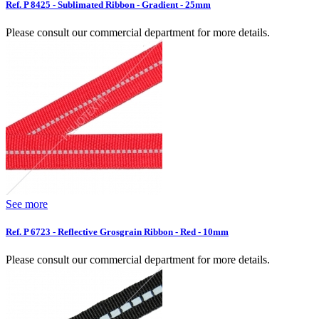
Ref. P 8425 - Sublimated Ribbon - Gradient - 25mm
Please consult our commercial department for more details.
See more
Ref. P 6723 - Reflective Grosgrain Ribbon - Red - 10mm
Please consult our commercial department for more details.