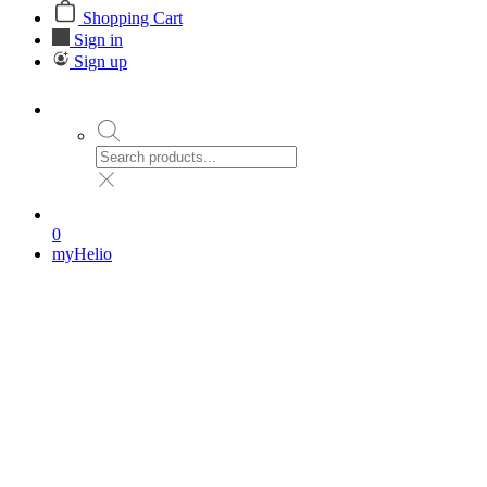
Shopping Cart
Sign in
Sign up
0
myHelio