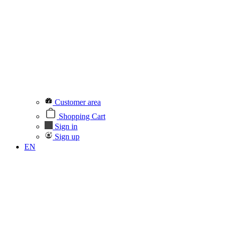
Customer area
Shopping Cart
Sign in
Sign up
EN