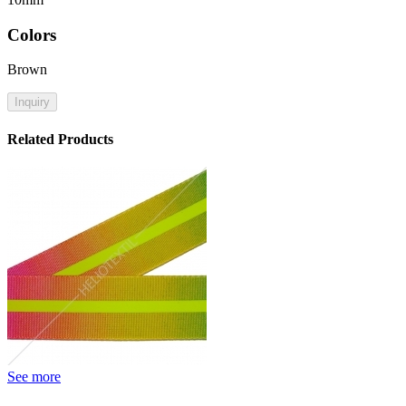
Colors
Brown
Inquiry
Related Products
See more