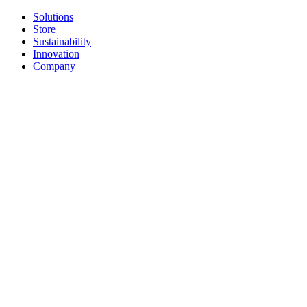
Solutions
Store
Sustainability
Innovation
Company