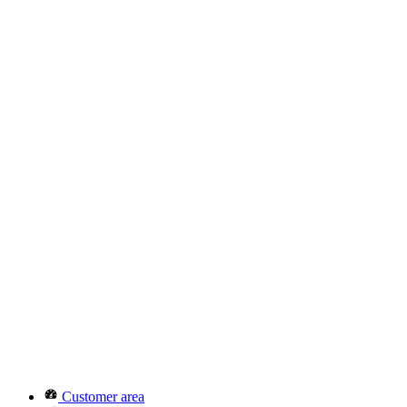
Customer area