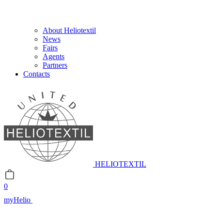
About Heliotextil
News
Fairs
Agents
Partners
Contacts
HELIOTEXTIL
0
myHelio