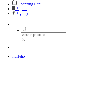
Shopping Cart
Sign in
Sign up
0
myHelio