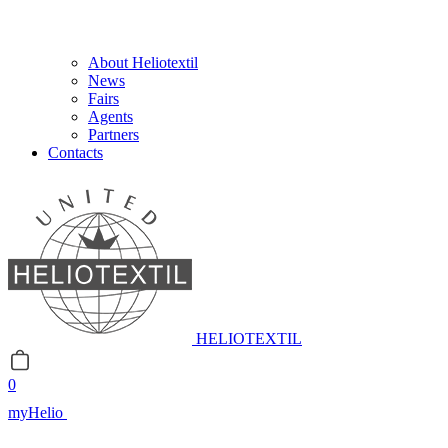
About Heliotextil
News
Fairs
Agents
Partners
Contacts
HELIOTEXTIL
0
myHelio