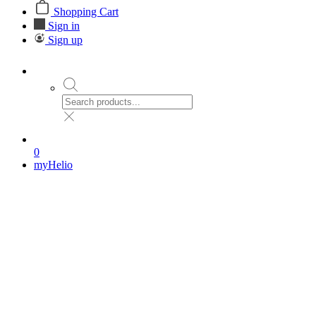
Shopping Cart
Sign in
Sign up
0
myHelio