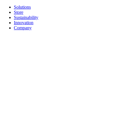
Solutions
Store
Sustainability
Innovation
Company