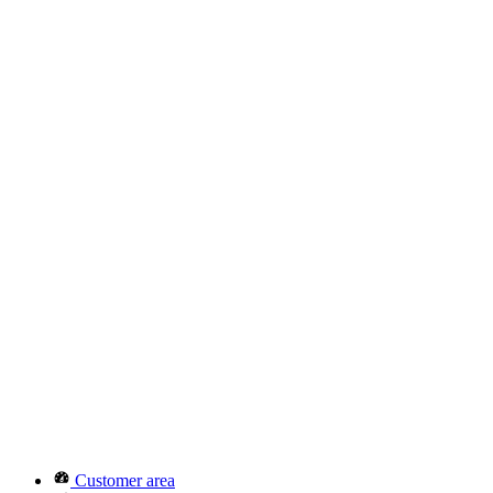
Customer area