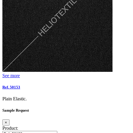
See more
Ref. 50153
Plain Elastic.
Sample Request
×
Product: