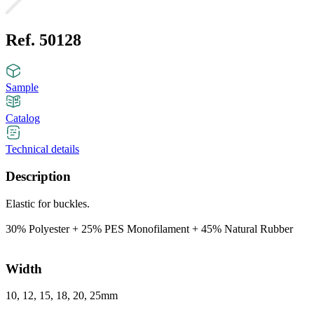
Ref. 50128
Sample
Catalog
Technical details
Description
Elastic for buckles.
30% Polyester + 25% PES Monofilament + 45% Natural Rubber
Width
10, 12, 15, 18, 20, 25mm