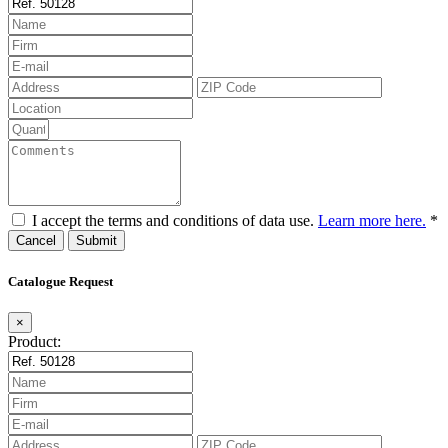
I accept the terms and conditions of data use.
Learn more here.
*
Cancel
Catalogue Request
×
Product: