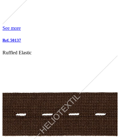
See more
Ref. 50137
Ruffled Elastic