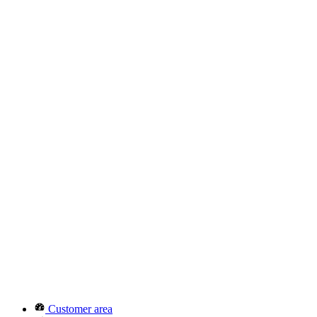
Customer area