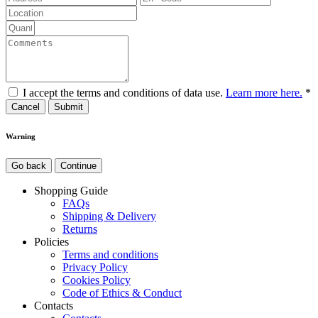
I accept the terms and conditions of data use.
Learn more here.
*
Cancel
Warning
Go back
Continue
Shopping Guide
FAQs
Shipping & Delivery
Returns
Policies
Terms and conditions
Privacy Policy
Cookies Policy
Code of Ethics & Conduct
Contacts