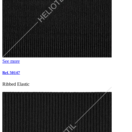
See more
Ref. 50147
Ribbed Elastic