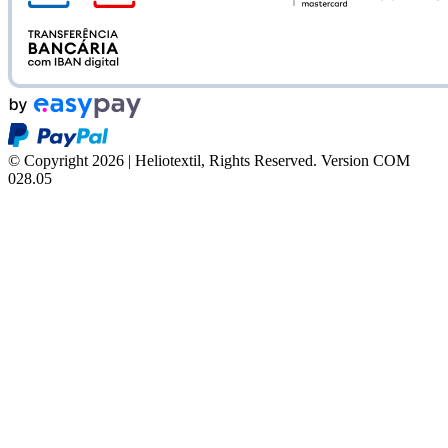
© Copyright 2026 | Heliotextil, Rights Reserved.
Version COM
028.05