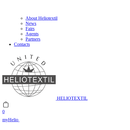
About Heliotextil
News
Fairs
Agents
Partners
Contacts
HELIOTEXTIL
0
myHelio