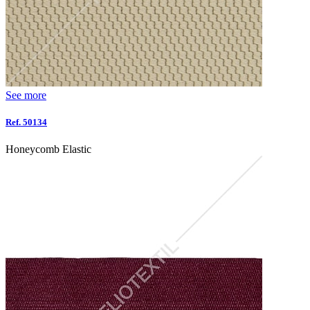
See more
Ref. 50134
Honeycomb Elastic