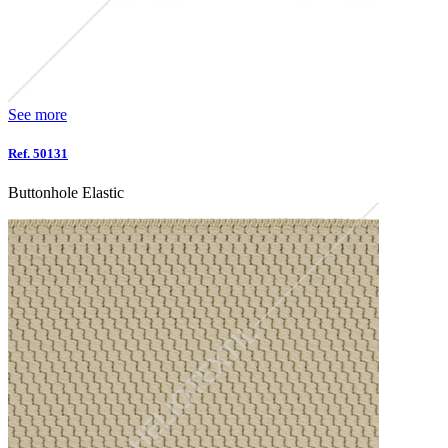
See more
Ref. 50131
Buttonhole Elastic