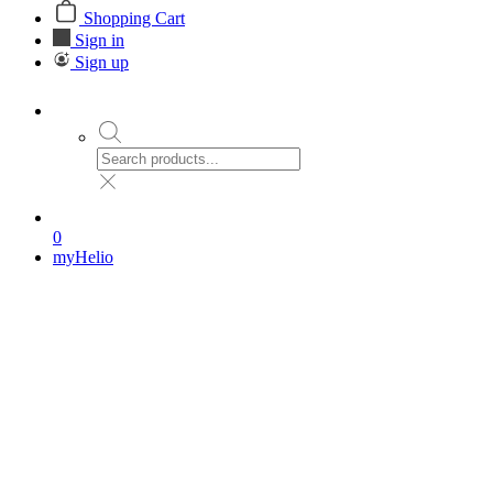
Shopping Cart
Sign in
Sign up
0
myHelio