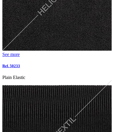
See more
Ref. 50233
Plain Elastic