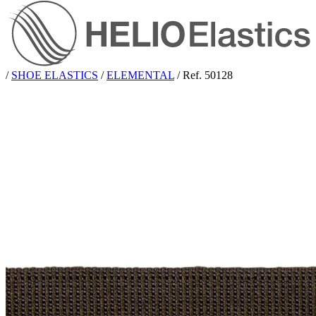
/
SHOE ELASTICS
/
ELEMENTAL
/
Ref. 50128