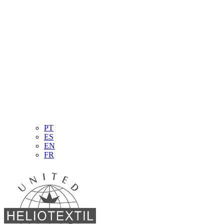
PT
ES
EN
FR