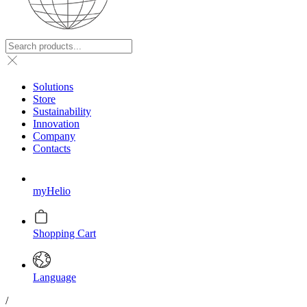
Solutions
Store
Sustainability
Innovation
Company
Contacts
myHelio
Shopping Cart
Language
/