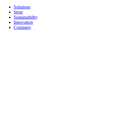
Solutions
Store
Sustainability
Innovation
Company