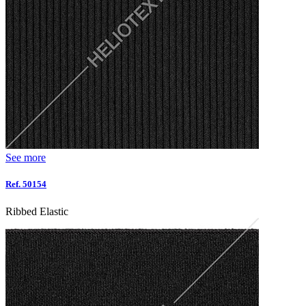
See more
Ref. 50154
Ribbed Elastic