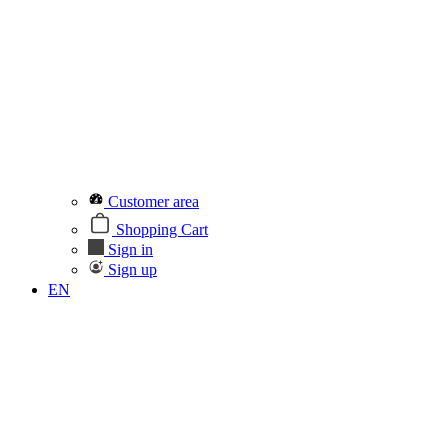
Customer area
Shopping Cart
Sign in
Sign up
EN