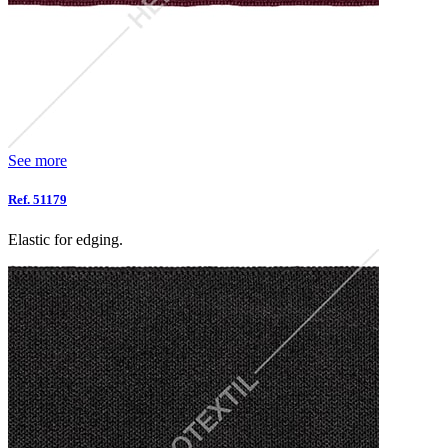
See more
Ref. 51179
Elastic for edging.