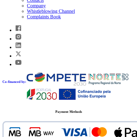
Contacts
Company
Whistleblowing Channel
Complaints Book
Co-financed by:
Payment Methods