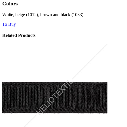
Colors
White, beige (1012), brown and black (1033)
To Buy
Related Products