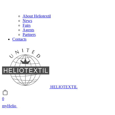
About Heliotextil
News
Fairs
Agents
Partners
Contacts
HELIOTEXTIL
0
myHelio