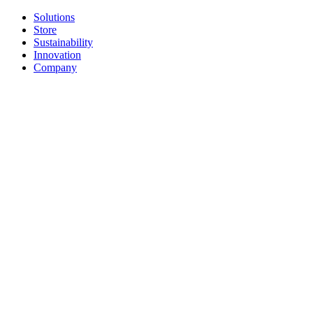
Solutions
Store
Sustainability
Innovation
Company