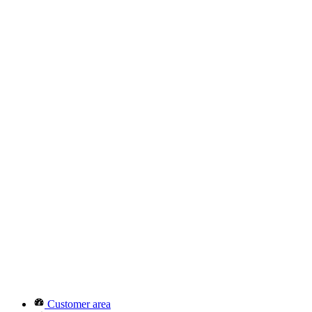
Customer area