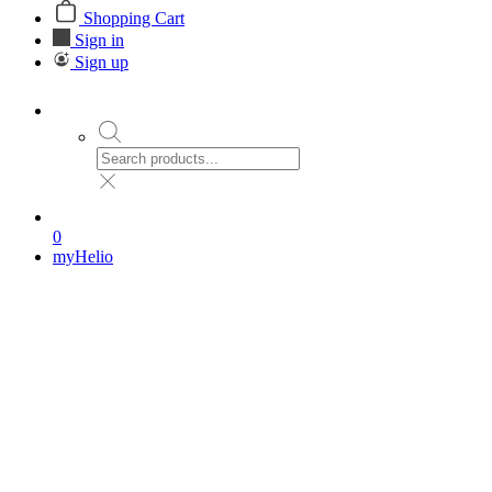
Shopping Cart
Sign in
Sign up
0
myHelio