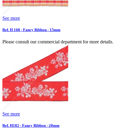
See more
Ref. H 168 - Fancy Ribbon - 15mm
Please consult our commercial department for more details.
See more
Ref. H182 - Fancy Ribbon - 20mm