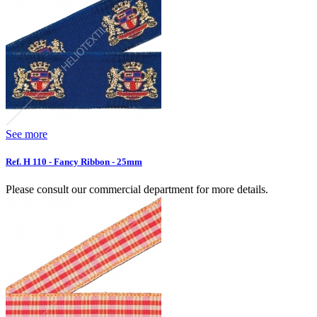
See more
Ref. H 110 - Fancy Ribbon - 25mm
Please consult our commercial department for more details.