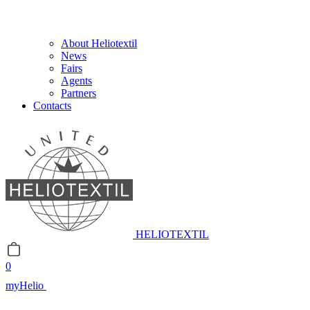
About Heliotextil
News
Fairs
Agents
Partners
Contacts
HELIOTEXTIL
0
myHelio