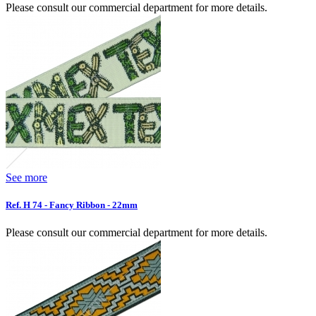
Please consult our commercial department for more details.
See more
Ref. H 74 - Fancy Ribbon - 22mm
Please consult our commercial department for more details.