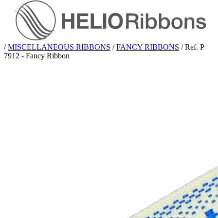
/
MISCELLANEOUS RIBBONS
/
FANCY RIBBONS
/
Ref. P
7912 - Fancy Ribbon