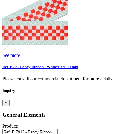
See more
Ref. P 72 - Fancy Ribbon - White/Red - 26mm
Please consult our commercial department for more details.
Inquiry
×
General Elements
Product: