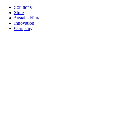
Solutions
Store
Sustainability
Innovation
Company