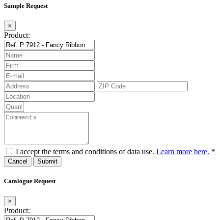
Sample Request
×
Product:
I accept the terms and conditions of data use.
Learn more here.
*
Cancel
Catalogue Request
×
Product: