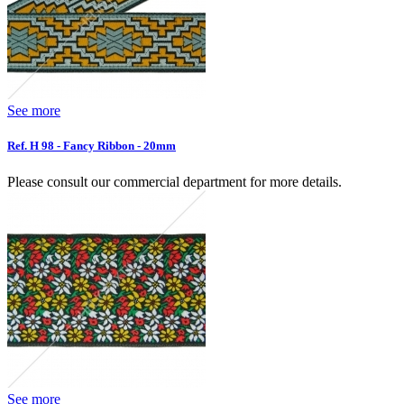
See more
Ref. H 98 - Fancy Ribbon - 20mm
Please consult our commercial department for more details.
See more