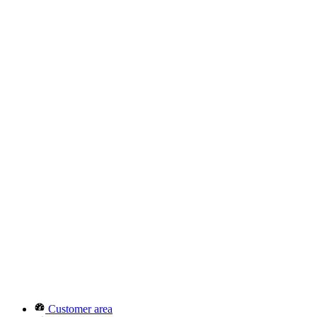
Customer area