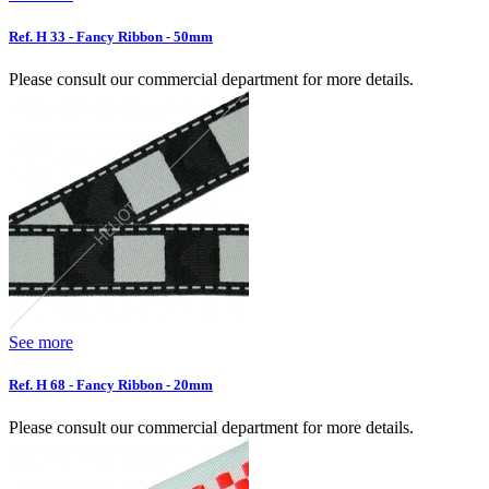
Ref. H 33 - Fancy Ribbon - 50mm
Please consult our commercial department for more details.
See more
Ref. H 68 - Fancy Ribbon - 20mm
Please consult our commercial department for more details.