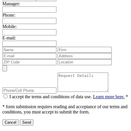
Manager:
Phone:
Mobile:
E-mail:
I accept the terms and conditions of data use.
Learn more here.
*
* form submission requires reading and acceptance of our terms and
conditions, you must accept to submit the form.
Cancel