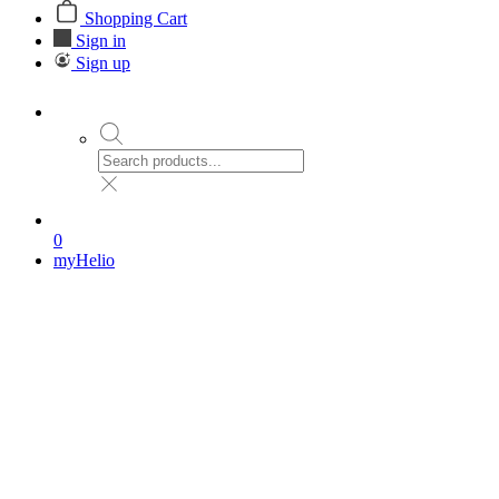
Shopping Cart
Sign in
Sign up
0
myHelio