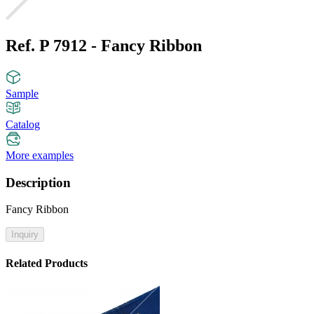
Ref. P 7912 - Fancy Ribbon
Sample
Catalog
More examples
Description
Fancy Ribbon
Inquiry
Related Products