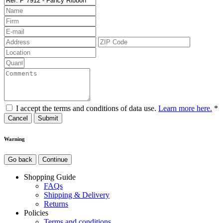
I accept the terms and conditions of data use.
Learn more here.
*
Cancel
Warning
Go back
Continue
Shopping Guide
FAQs
Shipping & Delivery
Returns
Policies
Terms and conditions