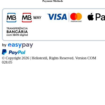
Payment Methods
© Copyright 2026 | Heliotextil, Rights Reserved.
Version COM
028.05