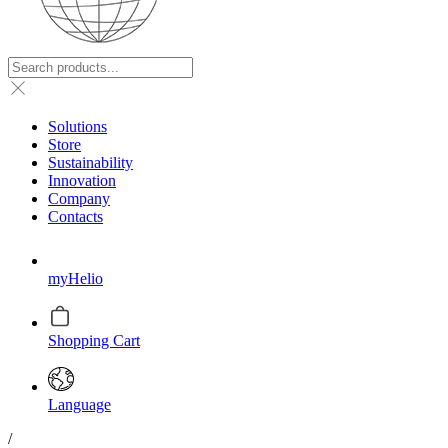
Solutions
Store
Sustainability
Innovation
Company
Contacts
myHelio
Shopping Cart
Language
/