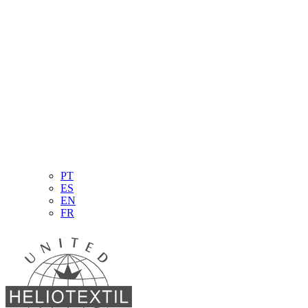
PT
ES
EN
FR