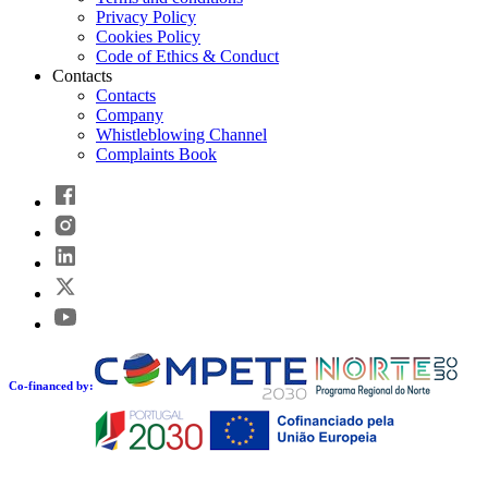
Privacy Policy
Cookies Policy
Code of Ethics & Conduct
Contacts
Contacts
Company
Whistleblowing Channel
Complaints Book
Co-financed by: