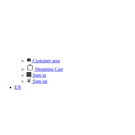
Customer area
Shopping Cart
Sign in
Sign up
EN