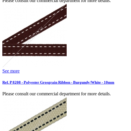
Please consult our commercial department for more details.
See more
Ref. P 8208 - Polyester Grosgrain Ribbon - Burgundy/White - 10mm
Please consult our commercial department for more details.