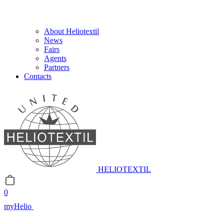
About Heliotextil
News
Fairs
Agents
Partners
Contacts
HELIOTEXTIL
0
myHelio