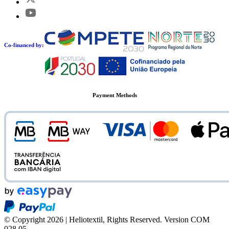
Co-financed by:
Payment Methods
© Copyright 2026 | Heliotextil, Rights Reserved.
Version COM
028.05