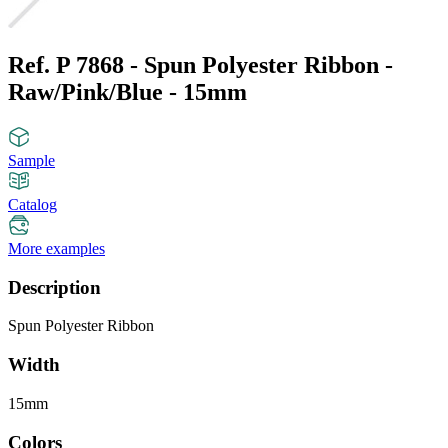
Ref. P 7868 - Spun Polyester Ribbon -
Raw/Pink/Blue - 15mm
Sample
Catalog
More examples
Description
Spun Polyester Ribbon
Width
15mm
Colors