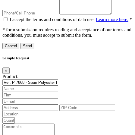
I accept the terms and conditions of data use.
Learn more here.
*
* form submission requires reading and acceptance of our terms and
conditions, you must accept to submit the form.
Cancel
Sample Request
×
Product: