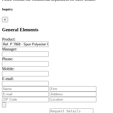
Inquiry
×
General Elements
Product:
Manager:
Phone:
Mobile:
E-mail: