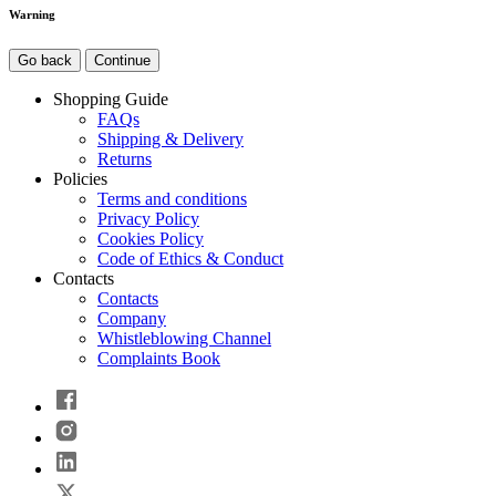
Warning
Go back
Continue
Shopping Guide
FAQs
Shipping & Delivery
Returns
Policies
Terms and conditions
Privacy Policy
Cookies Policy
Code of Ethics & Conduct
Contacts
Contacts
Company
Whistleblowing Channel
Complaints Book