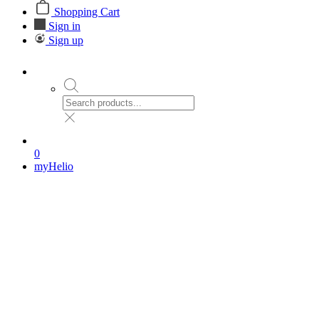
Shopping Cart
Sign in
Sign up
0
myHelio