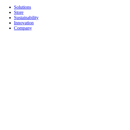
Solutions
Store
Sustainability
Innovation
Company