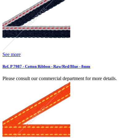
See more
Ref. P 7987 - Cotton Ribbon - Raw/Red/Blue - 8mm
Please consult our commercial department for more details.