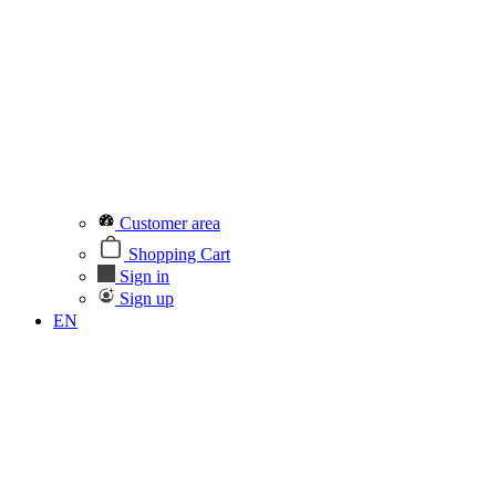
Customer area
Shopping Cart
Sign in
Sign up
EN