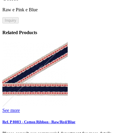
Raw e Pink e Blue
Inquiry
Related Products
See more
Ref. P 8083 - Cotton Ribbon - Raw/Red/Blue