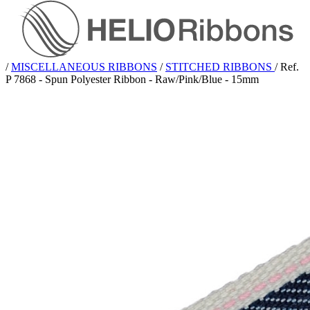
/
MISCELLANEOUS RIBBONS
/
STITCHED RIBBONS
/
Ref.
P 7868 - Spun Polyester Ribbon - Raw/Pink/Blue - 15mm