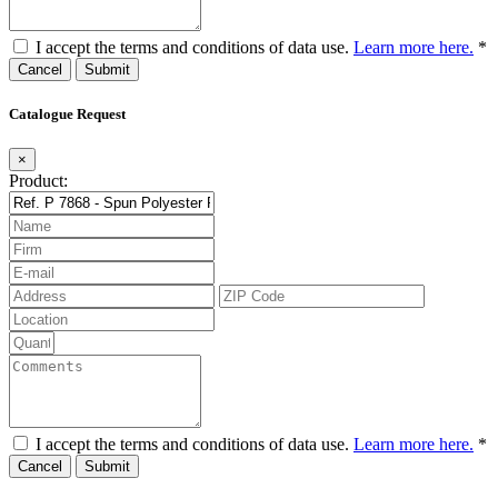
I accept the terms and conditions of data use.
Learn more here.
*
Cancel
Catalogue Request
×
Product:
I accept the terms and conditions of data use.
Learn more here.
*
Cancel