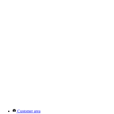
Customer area