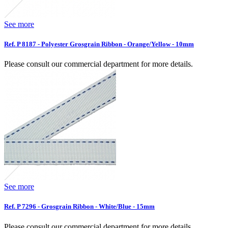
See more
Ref. P 8187 - Polyester Grosgrain Ribbon - Orange/Yellow - 10mm
Please consult our commercial department for more details.
See more
Ref. P 7296 - Grosgrain Ribbon - White/Blue - 15mm
Please consult our commercial department for more details.