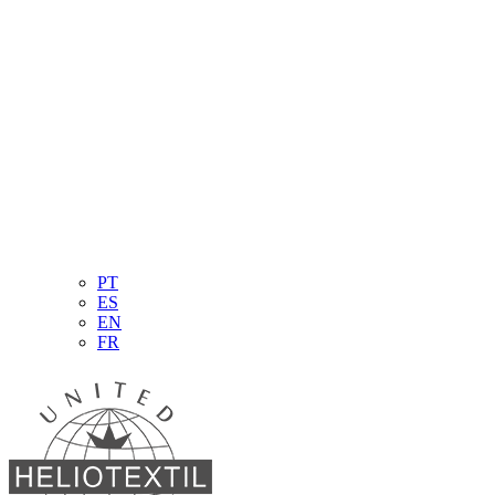
PT
ES
EN
FR