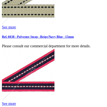
See more
Ref. 6038 - Polyester Strap - Beige/Navy Blue - 15mm
Please consult our commercial department for more details.
See more