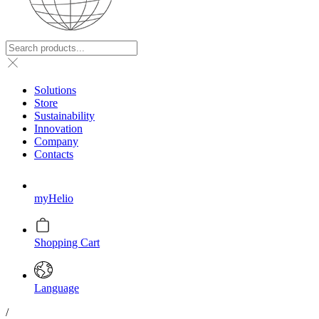
Solutions
Store
Sustainability
Innovation
Company
Contacts
myHelio
Shopping Cart
Language
/