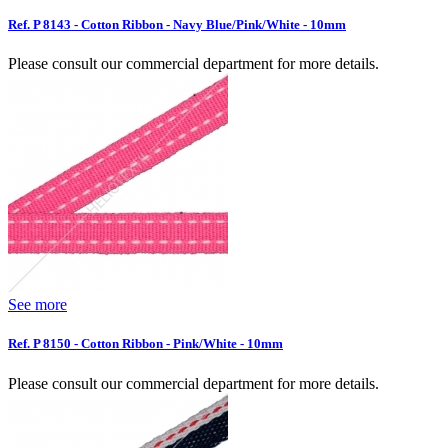
Ref. P 8143 - Cotton Ribbon - Navy Blue/Pink/White - 10mm
Please consult our commercial department for more details.
See more
Ref. P 8150 - Cotton Ribbon - Pink/White - 10mm
Please consult our commercial department for more details.