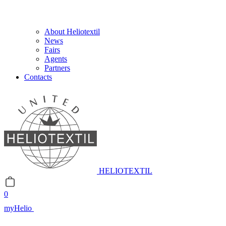
About Heliotextil
News
Fairs
Agents
Partners
Contacts
HELIOTEXTIL
0
myHelio