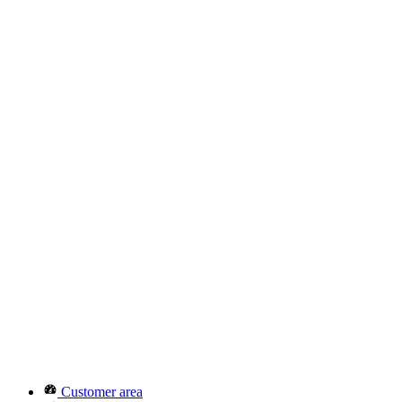
Customer area