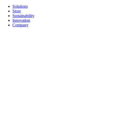
Solutions
Store
Sustainability
Innovation
Company