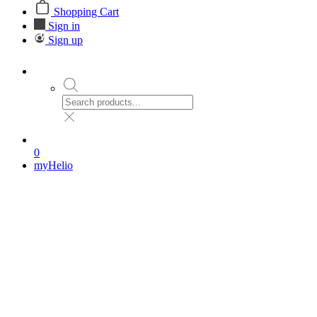
Shopping Cart
Sign in
Sign up
0
myHelio